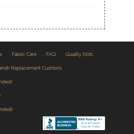
s
Fabric Care
FAQ
Quality Stds.
arrah Replacement Cushions
nded)
)
nded)