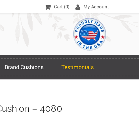
Cart (
0
)
My Account
Brand Cushions
Testimonials
ushion – 4080