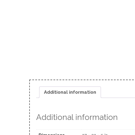
Additional information
Additional information