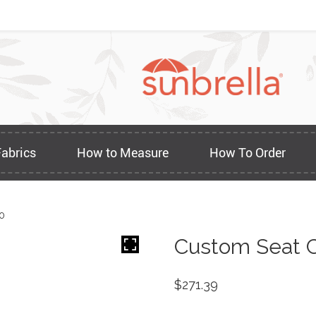
Fabrics
How to Measure
How To Order
0
Custom Seat C
$
271.39