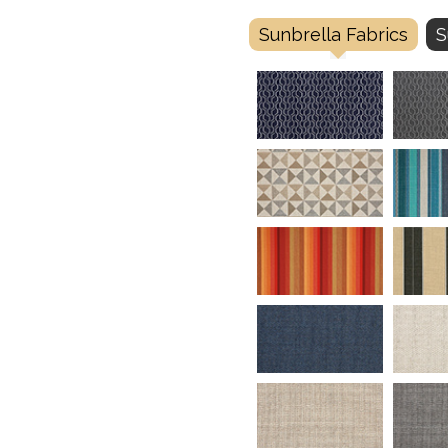
Sunbrella Fabrics
S