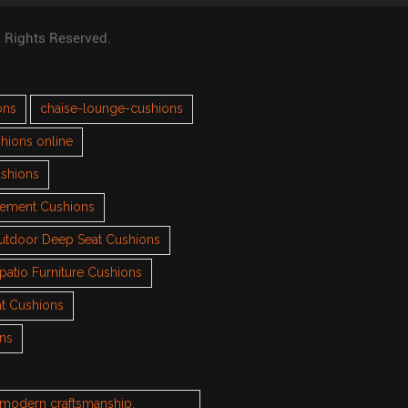
l Rights Reserved.
ons
chaise-lounge-cushions
hions online
ushions
cement Cushions
utdoor Deep Seat Cushions
patio Furniture Cushions
t Cushions
ons
h modern craftsmanship.