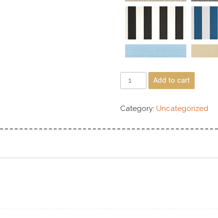
Add to cart
Category:
Uncategorized