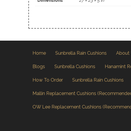
Dimensions
27 × 23 × 5 in
Home
Sunbrella Rain Cushions
About
Blogs
Sunbrella Cushions
Hanamint R
How To Order
Sunbrella Rain Cushions
Mallin Replacement Cushions (Recommende
OW Lee Replacement Cushions (Recommen