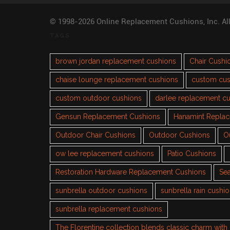
© 1998-2026 Online Replacement Cushions, Inc. Al
TAGS
brown jordan replacement cushions
Chair Cushi
chaise lounge replacement cushions
custom cus
custom outdoor cushions
darlee replacement c
Gensun Replacement Cushions
Hanamint Repla
Outdoor Chair Cushions
Outdoor Cushions
O
ow lee replacement cushions
Patio Cushions
Restoration Hardware Replacement Cushions
Sea
sunbrella outdoor cushions
sunbrella rain cushi
sunbrella replacement cushions
The Florentine collection blends classic charm wit