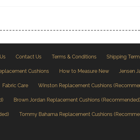
 Us
Contact Us
Terms & Conditions
Shipping Term
eplacement Cushions
How to Measure New
Jensen J
Fabric Care
Winston Replacement Cushions (Recomme
d)
Brown Jordan Replacement Cushions (Recommended
ded)
Tommy Bahama Replacement Cushions (Recomme