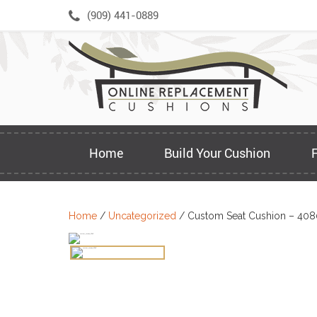
Skip
(909) 441-0889
to
content
Home
Build Your Cushion
Home
/
Uncategorized
/ Custom Seat Cushion – 408