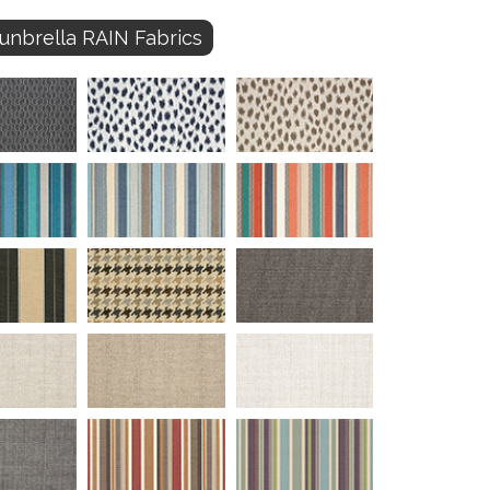
unbrella RAIN Fabrics