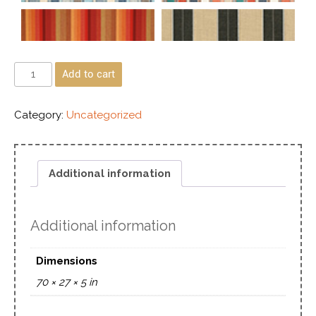
Add to cart
Category:
Uncategorized
Additional information
Additional information
Dimensions
70 × 27 × 5 in