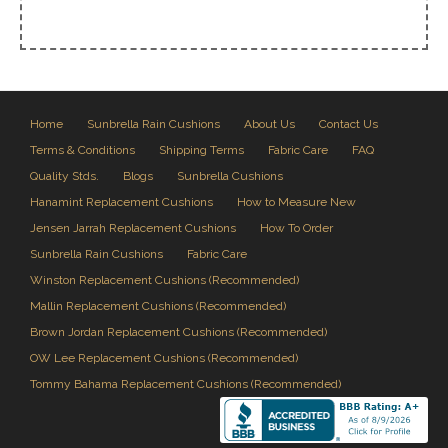
Home
Sunbrella Rain Cushions
About Us
Contact Us
Terms & Conditions
Shipping Terms
Fabric Care
FAQ
Quality Stds.
Blogs
Sunbrella Cushions
Hanamint Replacement Cushions
How to Measure New
Jensen Jarrah Replacement Cushions
How To Order
Sunbrella Rain Cushions
Fabric Care
Winston Replacement Cushions (Recommended)
Mallin Replacement Cushions (Recommended)
Brown Jordan Replacement Cushions (Recommended)
OW Lee Replacement Cushions (Recommended)
Tommy Bahama Replacement Cushions (Recommended)