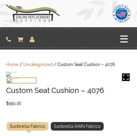
Skip
to
content
Home
/
Uncategorized
/ Custom Seat Cushion – 4076
Custom Seat Cushion – 4076
$
991.16
Sunbrella Fabrics
Sunbrella RAIN Fabrics