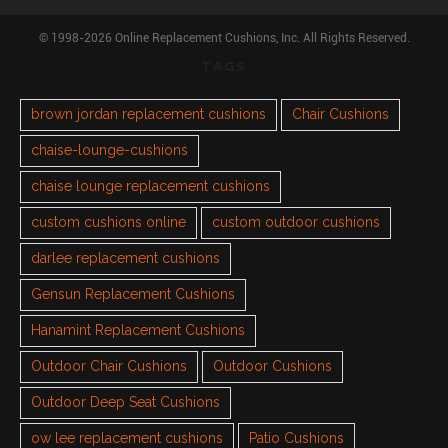
© 1998-2026 Online Replacement Cushions, Inc. All Rights Reserved.
TAGS
brown jordan replacement cushions
Chair Cushions
chaise-lounge-cushions
chaise lounge replacement cushions
custom cushions online
custom outdoor cushions
darlee replacement cushions
Gensun Replacement Cushions
Hanamint Replacement Cushions
Outdoor Chair Cushions
Outdoor Cushions
Outdoor Deep Seat Cushions
ow lee replacement cushions
Patio Cushions