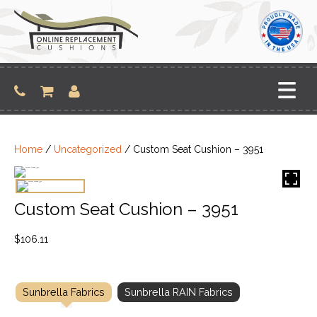
Skip
to
content
Home
/
Uncategorized
/ Custom Seat Cushion – 3951
Custom Seat Cushion – 3951
$
106.11
Sunbrella Fabrics
Sunbrella RAIN Fabrics