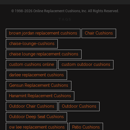
© 1998-2026 Online Replacement Cushions, Inc. All Rights Reserved.
TAGS
brown jordan replacement cushions
Chair Cushions
chaise-lounge-cushions
chaise lounge replacement cushions
custom cushions online
custom outdoor cushions
darlee replacement cushions
Gensun Replacement Cushions
Hanamint Replacement Cushions
Outdoor Chair Cushions
Outdoor Cushions
Outdoor Deep Seat Cushions
ow lee replacement cushions
Patio Cushions