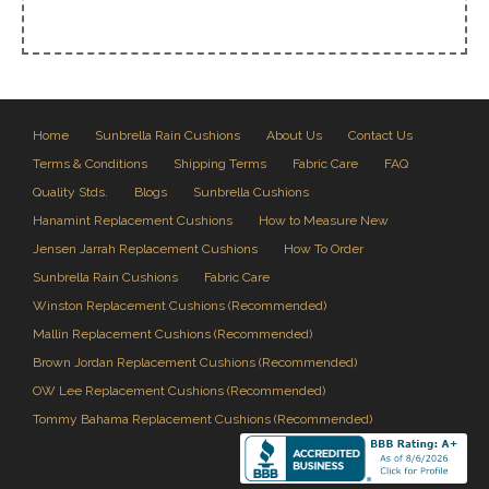
Home
Sunbrella Rain Cushions
About Us
Contact Us
Terms & Conditions
Shipping Terms
Fabric Care
FAQ
Quality Stds.
Blogs
Sunbrella Cushions
Hanamint Replacement Cushions
How to Measure New
Jensen Jarrah Replacement Cushions
How To Order
Sunbrella Rain Cushions
Fabric Care
Winston Replacement Cushions (Recommended)
Mallin Replacement Cushions (Recommended)
Brown Jordan Replacement Cushions (Recommended)
OW Lee Replacement Cushions (Recommended)
Tommy Bahama Replacement Cushions (Recommended)