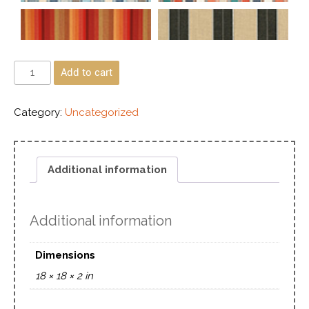
Add to cart
Category:
Uncategorized
Additional information
Additional information
Dimensions
18 × 18 × 2 in