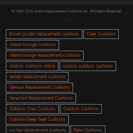
© 1998-2026 Online Replacement Cushions, Inc. All Rights Reserved.
TAGS
brown jordan replacement cushions
Chair Cushions
chaise-lounge-cushions
chaise lounge replacement cushions
custom cushions online
custom outdoor cushions
darlee replacement cushions
Gensun Replacement Cushions
Hanamint Replacement Cushions
Outdoor Chair Cushions
Outdoor Cushions
Outdoor Deep Seat Cushions
ow lee replacement cushions
Patio Cushions