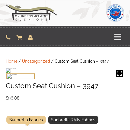
Skip
to
content
Home
/
Uncategorized
/ Custom Seat Cushion – 3947
Custom Seat Cushion – 3947
$
96.88
Sunbrella Fabrics
Sunbrella RAIN Fabrics