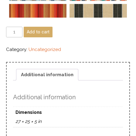
Add to cart
Category:
Uncategorized
Additional information
Additional information
Dimensions
27 × 25 × 5 in