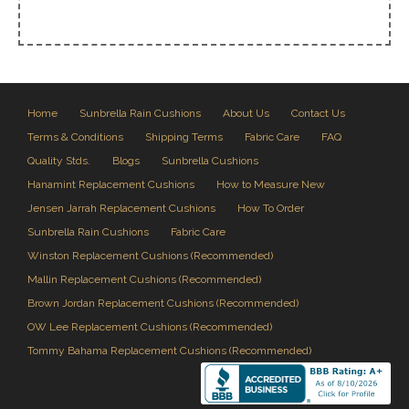
Home
Sunbrella Rain Cushions
About Us
Contact Us
Terms & Conditions
Shipping Terms
Fabric Care
FAQ
Quality Stds.
Blogs
Sunbrella Cushions
Hanamint Replacement Cushions
How to Measure New
Jensen Jarrah Replacement Cushions
How To Order
Sunbrella Rain Cushions
Fabric Care
Winston Replacement Cushions (Recommended)
Mallin Replacement Cushions (Recommended)
Brown Jordan Replacement Cushions (Recommended)
OW Lee Replacement Cushions (Recommended)
Tommy Bahama Replacement Cushions (Recommended)