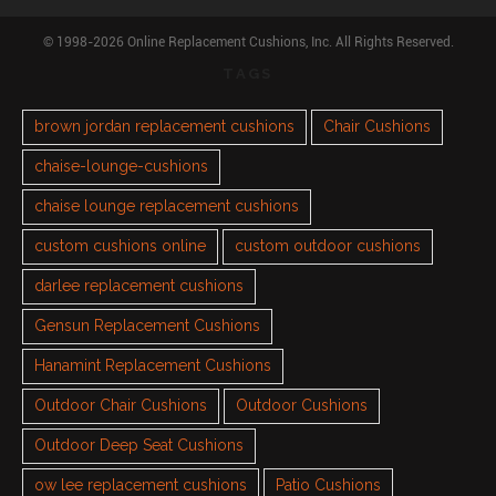
© 1998-2026 Online Replacement Cushions, Inc. All Rights Reserved.
TAGS
brown jordan replacement cushions
Chair Cushions
chaise-lounge-cushions
chaise lounge replacement cushions
custom cushions online
custom outdoor cushions
darlee replacement cushions
Gensun Replacement Cushions
Hanamint Replacement Cushions
Outdoor Chair Cushions
Outdoor Cushions
Outdoor Deep Seat Cushions
ow lee replacement cushions
Patio Cushions