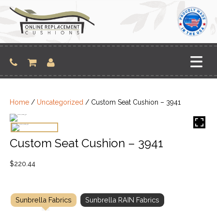
Skip
to
content
Home
/
Uncategorized
/ Custom Seat Cushion – 3941
Custom Seat Cushion – 3941
$
220.44
Sunbrella Fabrics
Sunbrella RAIN Fabrics