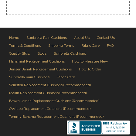
Home
Sunbrella Rain Cushions
About Us
Contact Us
Terms & Conditions
Shipping Terms
Fabric Care
FAQ
Quality Stds.
Blogs
Sunbrella Cushions
Hanamint Replacement Cushions
How to Measure New
Jensen Jarrah Replacement Cushions
How To Order
Sunbrella Rain Cushions
Fabric Care
Winston Replacement Cushions (Recommended)
Mallin Replacement Cushions (Recommended)
Brown Jordan Replacement Cushions (Recommended)
OW Lee Replacement Cushions (Recommended)
Tommy Bahama Replacement Cushions (Recommended)