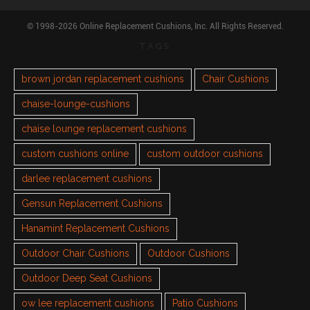
© 1998-2026 Online Replacement Cushions, Inc. All Rights Reserved.
TAGS
brown jordan replacement cushions
Chair Cushions
chaise-lounge-cushions
chaise lounge replacement cushions
custom cushions online
custom outdoor cushions
darlee replacement cushions
Gensun Replacement Cushions
Hanamint Replacement Cushions
Outdoor Chair Cushions
Outdoor Cushions
Outdoor Deep Seat Cushions
ow lee replacement cushions
Patio Cushions