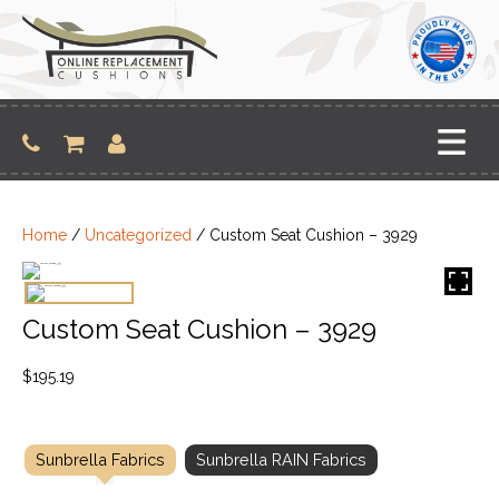
Skip
to
content
Home
/
Uncategorized
/ Custom Seat Cushion – 3929
Custom Seat Cushion – 3929
$
195.19
Sunbrella Fabrics
Sunbrella RAIN Fabrics