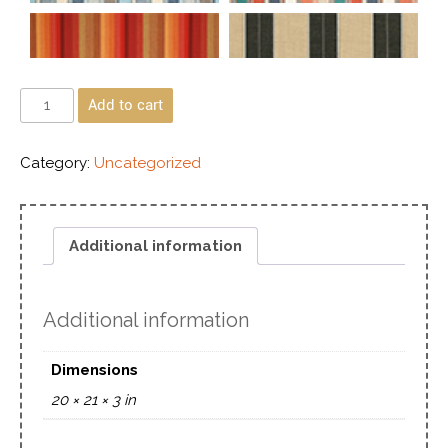
Add to cart
Category:
Uncategorized
Additional information
Additional information
Dimensions
20 × 21 × 3 in