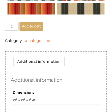
Add to cart
Category:
Uncategorized
Additional information
Additional information
Dimensions
26 × 26 × 6 in