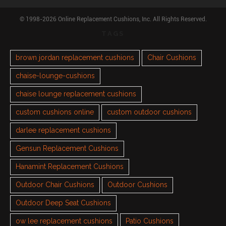
© 1998-2026 Online Replacement Cushions, Inc. All Rights Reserved.
TAGS
brown jordan replacement cushions
Chair Cushions
chaise-lounge-cushions
chaise lounge replacement cushions
custom cushions online
custom outdoor cushions
darlee replacement cushions
Gensun Replacement Cushions
Hanamint Replacement Cushions
Outdoor Chair Cushions
Outdoor Cushions
Outdoor Deep Seat Cushions
ow lee replacement cushions
Patio Cushions