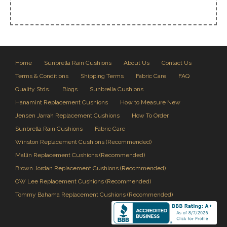
Home
Sunbrella Rain Cushions
About Us
Contact Us
Terms & Conditions
Shipping Terms
Fabric Care
FAQ
Quality Stds.
Blogs
Sunbrella Cushions
Hanamint Replacement Cushions
How to Measure New
Jensen Jarrah Replacement Cushions
How To Order
Sunbrella Rain Cushions
Fabric Care
Winston Replacement Cushions (Recommended)
Mallin Replacement Cushions (Recommended)
Brown Jordan Replacement Cushions (Recommended)
OW Lee Replacement Cushions (Recommended)
Tommy Bahama Replacement Cushions (Recommended)