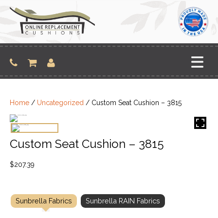
Skip
to
content
Home
/
Uncategorized
/ Custom Seat Cushion – 3815
Custom Seat Cushion – 3815
$
207.39
Sunbrella Fabrics
Sunbrella RAIN Fabrics