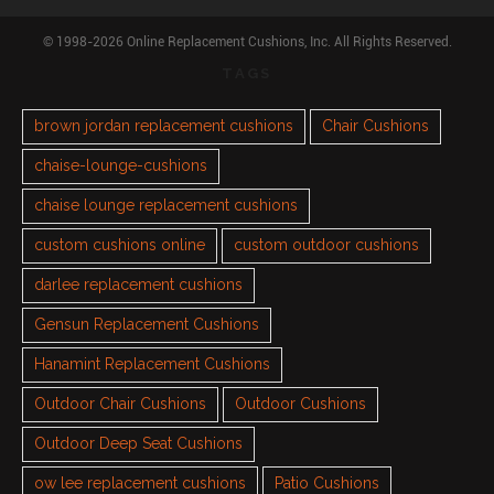
© 1998-2026 Online Replacement Cushions, Inc. All Rights Reserved.
TAGS
brown jordan replacement cushions
Chair Cushions
chaise-lounge-cushions
chaise lounge replacement cushions
custom cushions online
custom outdoor cushions
darlee replacement cushions
Gensun Replacement Cushions
Hanamint Replacement Cushions
Outdoor Chair Cushions
Outdoor Cushions
Outdoor Deep Seat Cushions
ow lee replacement cushions
Patio Cushions