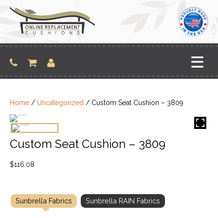
Skip
to
content
Home
/
Uncategorized
/ Custom Seat Cushion – 3809
Custom Seat Cushion – 3809
$
116.08
Sunbrella Fabrics
Sunbrella RAIN Fabrics