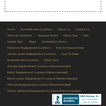
Home
Sunbrella Rain Cushions
About Us
Contact Us
Terms & Conditions
Shipping Terms
Fabric Care
FAQ
Quality Stds.
Blogs
Sunbrella Cushions
Hanamint Replacement Cushions
How to Measure New
Jensen Jarrah Replacement Cushions
How To Order
Sunbrella Rain Cushions
Fabric Care
Winston Replacement Cushions (Recommended)
Mallin Replacement Cushions (Recommended)
Brown Jordan Replacement Cushions (Recommended)
OW Lee Replacement Cushions (Recommended)
Tommy Bahama Replacement Cushions (Recommended)