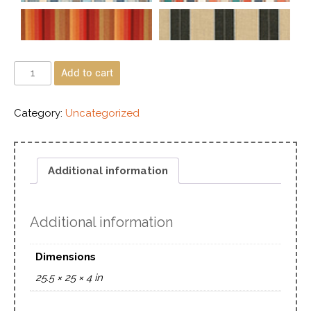
Add to cart
Category:
Uncategorized
Additional information
Additional information
Dimensions
25.5 × 25 × 4 in