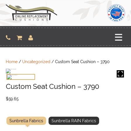
Skip
to
content
Home
/
Uncategorized
/ Custom Seat Cushion – 3790
Custom Seat Cushion – 3790
$
59.65
Sunbrella Fabrics
Sunbrella RAIN Fabrics