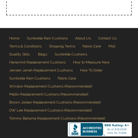
Home
Sunbrella Rain Cushions
About Us
Contact Us
Terms & Conditions
Shipping Terms
Fabric Care
FAQ
Quality Stds.
Blogs
Sunbrella Cushions
Hanamint Replacement Cushions
How to Measure New
Jensen Jarrah Replacement Cushions
How To Order
Sunbrella Rain Cushions
Fabric Care
Winston Replacement Cushions (Recommended)
Mallin Replacement Cushions (Recommended)
Brown Jordan Replacement Cushions (Recommended)
OW Lee Replacement Cushions (Recommended)
Tommy Bahama Replacement Cushions (Recommended)