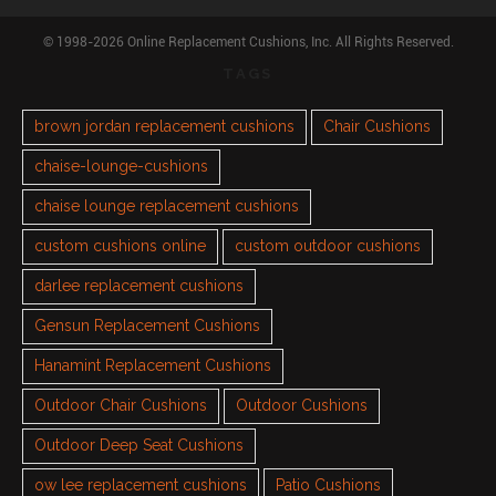
© 1998-2026 Online Replacement Cushions, Inc. All Rights Reserved.
TAGS
brown jordan replacement cushions
Chair Cushions
chaise-lounge-cushions
chaise lounge replacement cushions
custom cushions online
custom outdoor cushions
darlee replacement cushions
Gensun Replacement Cushions
Hanamint Replacement Cushions
Outdoor Chair Cushions
Outdoor Cushions
Outdoor Deep Seat Cushions
ow lee replacement cushions
Patio Cushions