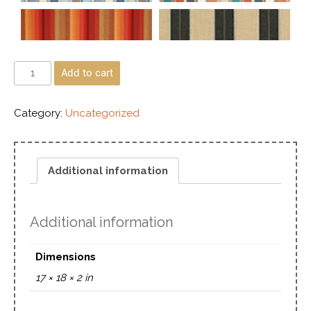
Add to cart
Category:
Uncategorized
Additional information
Additional information
Dimensions
17 × 18 × 2 in