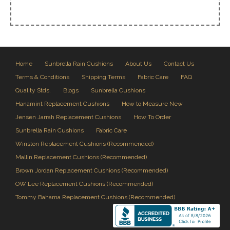
Home
Sunbrella Rain Cushions
About Us
Contact Us
Terms & Conditions
Shipping Terms
Fabric Care
FAQ
Quality Stds.
Blogs
Sunbrella Cushions
Hanamint Replacement Cushions
How to Measure New
Jensen Jarrah Replacement Cushions
How To Order
Sunbrella Rain Cushions
Fabric Care
Winston Replacement Cushions (Recommended)
Mallin Replacement Cushions (Recommended)
Brown Jordan Replacement Cushions (Recommended)
OW Lee Replacement Cushions (Recommended)
Tommy Bahama Replacement Cushions (Recommended)