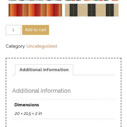
Add to cart
Category:
Uncategorized
Additional information
Additional information
Dimensions
20 × 21.5 × 2 in