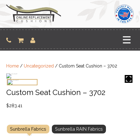
Skip
to
content
Home
/
Uncategorized
/ Custom Seat Cushion – 3702
Custom Seat Cushion – 3702
$
283.41
Sunbrella Fabrics
Sunbrella RAIN Fabrics