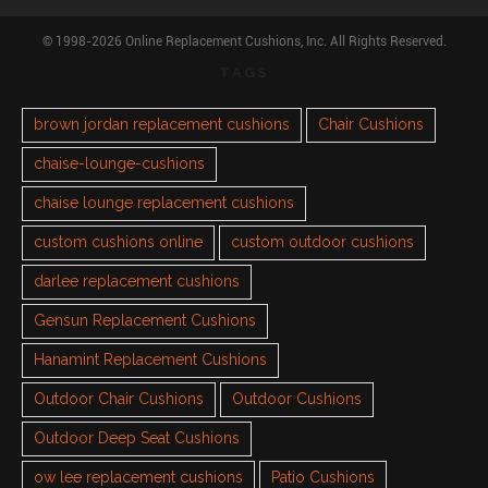
© 1998-2026 Online Replacement Cushions, Inc. All Rights Reserved.
TAGS
brown jordan replacement cushions
Chair Cushions
chaise-lounge-cushions
chaise lounge replacement cushions
custom cushions online
custom outdoor cushions
darlee replacement cushions
Gensun Replacement Cushions
Hanamint Replacement Cushions
Outdoor Chair Cushions
Outdoor Cushions
Outdoor Deep Seat Cushions
ow lee replacement cushions
Patio Cushions