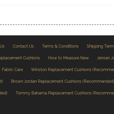
 Us
Contact Us
Terms & Conditions
Shipping Term
eplacement Cushions
How to Measure New
Jensen J
Fabric Care
Winston Replacement Cushions (Recomme
d)
Brown Jordan Replacement Cushions (Recommended
ded)
Tommy Bahama Replacement Cushions (Recomme