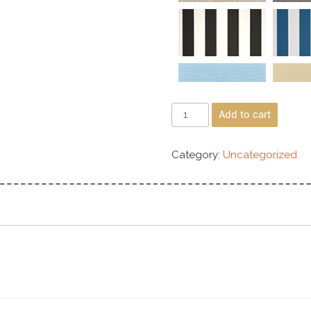
Add to cart
Category:
Uncategorized