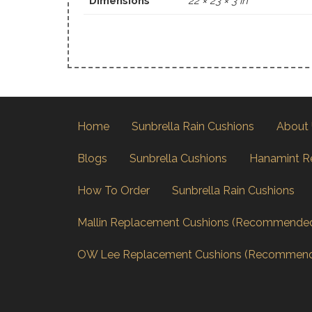
Dimensions
22 × 23 × 3 in
Home
Sunbrella Rain Cushions
About
Blogs
Sunbrella Cushions
Hanamint R
How To Order
Sunbrella Rain Cushions
Mallin Replacement Cushions (Recommende
OW Lee Replacement Cushions (Recommen