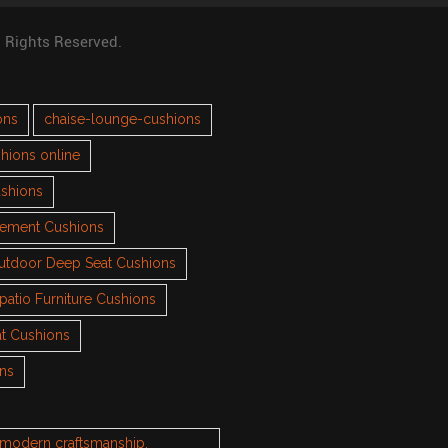
l Rights Reserved.
ons
chaise-lounge-cushions
hions online
ushions
cement Cushions
utdoor Deep Seat Cushions
patio Furniture Cushions
t Cushions
ons
h modern craftsmanship.