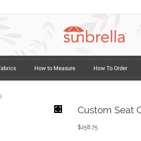
Fabrics
How to Measure
How To Order
5
Custom Seat C
$
258.75