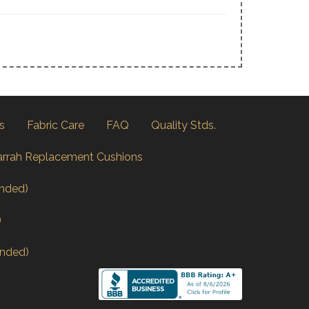
s
Fabric Care
FAQ
Quality Stds.
arrah Replacement Cushions
nded)
)
nded)