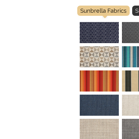
Sunbrella Fabrics
S