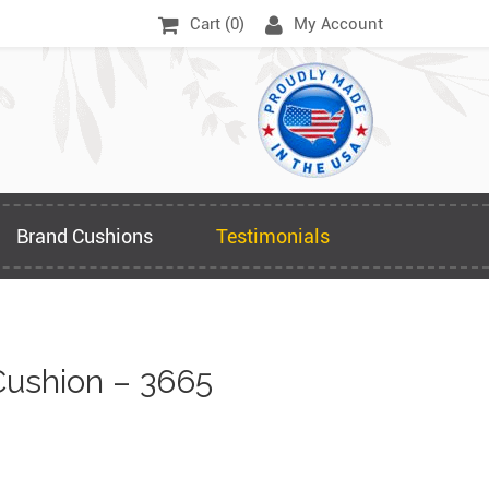
Cart (
0
)
My Account
Brand Cushions
Testimonials
ushion – 3665