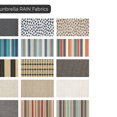
unbrella RAIN Fabrics