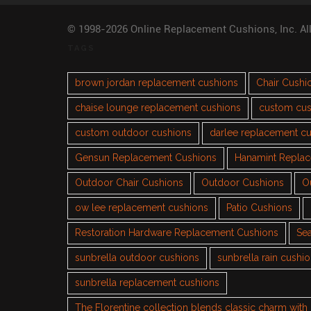
© 1998-2026 Online Replacement Cushions, Inc. Al
TAGS
brown jordan replacement cushions
Chair Cushi
chaise lounge replacement cushions
custom cus
custom outdoor cushions
darlee replacement c
Gensun Replacement Cushions
Hanamint Repla
Outdoor Chair Cushions
Outdoor Cushions
O
ow lee replacement cushions
Patio Cushions
Restoration Hardware Replacement Cushions
Sea
sunbrella outdoor cushions
sunbrella rain cushi
sunbrella replacement cushions
The Florentine collection blends classic charm wit