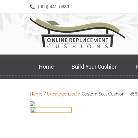
Skip
(909) 441-0889
to
content
Home
Build Your Cushion
Home
/
Uncategorized
/ Custom Seat Cushion – 366