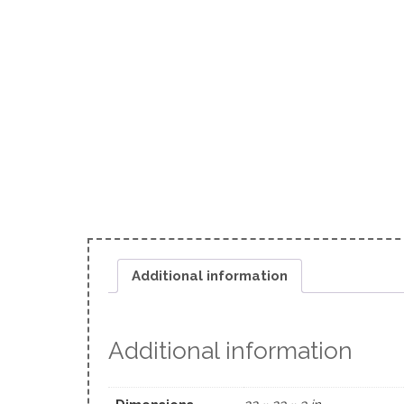
Additional information
Additional information