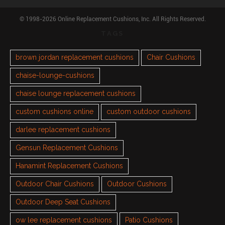
© 1998-2026 Online Replacement Cushions, Inc. All Rights Reserved.
TAGS
brown jordan replacement cushions
Chair Cushions
chaise-lounge-cushions
chaise lounge replacement cushions
custom cushions online
custom outdoor cushions
darlee replacement cushions
Gensun Replacement Cushions
Hanamint Replacement Cushions
Outdoor Chair Cushions
Outdoor Cushions
Outdoor Deep Seat Cushions
ow lee replacement cushions
Patio Cushions