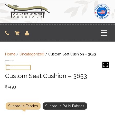
Skip
to
content
Home
/
Uncategorized
/ Custom Seat Cushion – 3653
Custom Seat Cushion – 3653
$
74.93
Sunbrella Fabrics
Sunbrella RAIN Fabrics