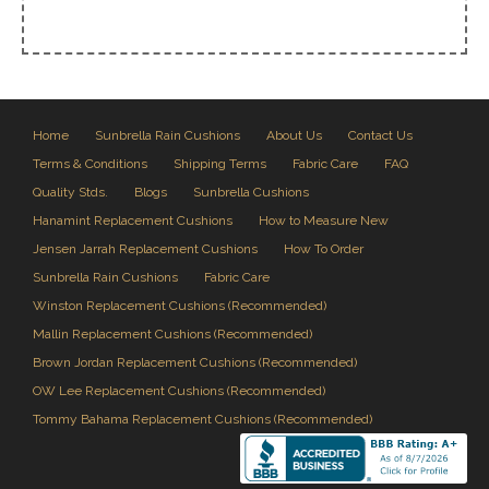
Home
Sunbrella Rain Cushions
About Us
Contact Us
Terms & Conditions
Shipping Terms
Fabric Care
FAQ
Quality Stds.
Blogs
Sunbrella Cushions
Hanamint Replacement Cushions
How to Measure New
Jensen Jarrah Replacement Cushions
How To Order
Sunbrella Rain Cushions
Fabric Care
Winston Replacement Cushions (Recommended)
Mallin Replacement Cushions (Recommended)
Brown Jordan Replacement Cushions (Recommended)
OW Lee Replacement Cushions (Recommended)
Tommy Bahama Replacement Cushions (Recommended)