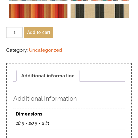
Add to cart
Category:
Uncategorized
Additional information
Additional information
Dimensions
18.5 × 20.5 × 2 in