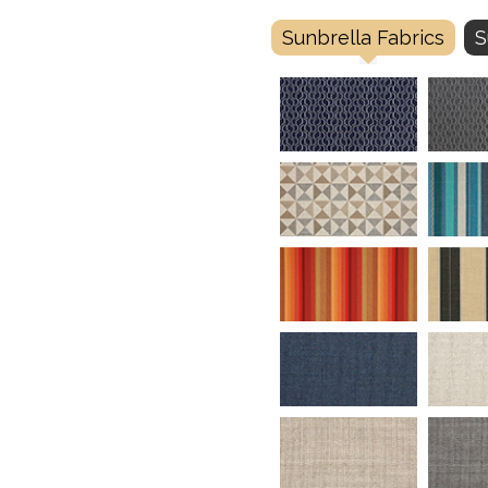
Sunbrella Fabrics
S