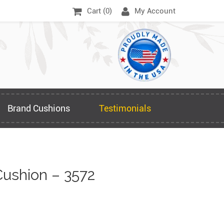
Cart (
0
)
My Account
Brand Cushions
Testimonials
ushion – 3572