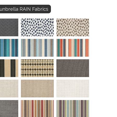
unbrella RAIN Fabrics