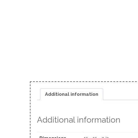
Additional information
Additional information