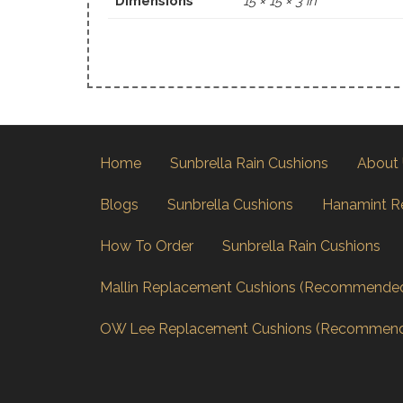
Dimensions
15 × 15 × 3 in
Home
Sunbrella Rain Cushions
About
Blogs
Sunbrella Cushions
Hanamint R
How To Order
Sunbrella Rain Cushions
Mallin Replacement Cushions (Recommende
OW Lee Replacement Cushions (Recommen