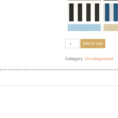
Add to cart
Category:
Uncategorized