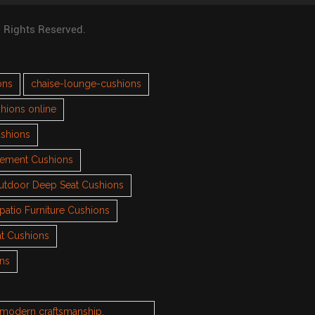
l Rights Reserved.
ons
chaise-lounge-cushions
hions online
ushions
cement Cushions
utdoor Deep Seat Cushions
patio Furniture Cushions
t Cushions
ons
h modern craftsmanship.