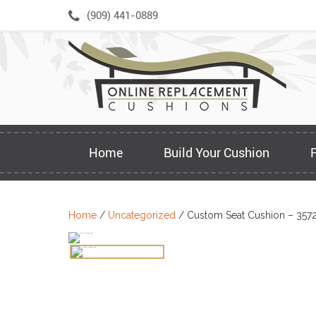
Skip
(909) 441-0889
to
content
Home
Build Your Cushion
Home
/
Uncategorized
/ Custom Seat Cushion – 357