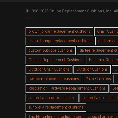
© 1998-2026 Online Replacement Cushions, Inc. Al
TAGS
brown jordan replacement cushions
Chair Cushi
chaise lounge replacement cushions
custom cus
custom outdoor cushions
darlee replacement c
Gensun Replacement Cushions
Hanamint Repla
Outdoor Chair Cushions
Outdoor Cushions
O
ow lee replacement cushions
Patio Cushions
Restoration Hardware Replacement Cushions
Sea
sunbrella outdoor cushions
sunbrella rain cushi
sunbrella replacement cushions
The Florentine collection blends classic charm wit