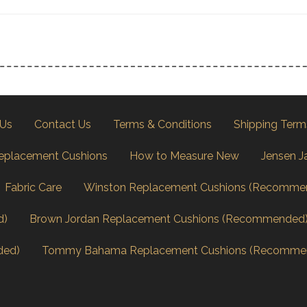
 Us
Contact Us
Terms & Conditions
Shipping Term
eplacement Cushions
How to Measure New
Jensen J
Fabric Care
Winston Replacement Cushions (Recomme
d)
Brown Jordan Replacement Cushions (Recommended
ded)
Tommy Bahama Replacement Cushions (Recomme