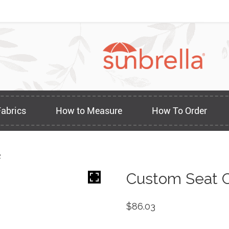
Fabrics
How to Measure
How To Order
2
Custom Seat C
$
86.03