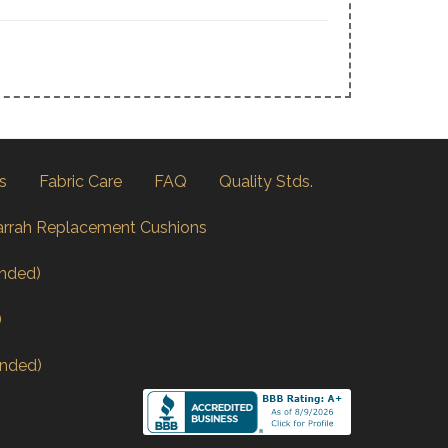
s
Fabric Care
FAQ
Quality Stds.
arrah Replacement Cushions
nded)
)
nded)