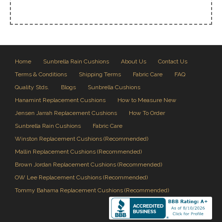
Home
Sunbrella Rain Cushions
About Us
Contact Us
Terms & Conditions
Shipping Terms
Fabric Care
FAQ
Quality Stds.
Blogs
Sunbrella Cushions
Hanamint Replacement Cushions
How to Measure New
Jensen Jarrah Replacement Cushions
How To Order
Sunbrella Rain Cushions
Fabric Care
Winston Replacement Cushions (Recommended)
Mallin Replacement Cushions (Recommended)
Brown Jordan Replacement Cushions (Recommended)
OW Lee Replacement Cushions (Recommended)
Tommy Bahama Replacement Cushions (Recommended)