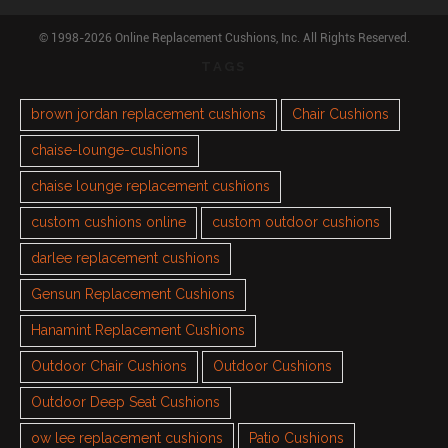
© 1998-2026 Online Replacement Cushions, Inc. All Rights Reserved.
TAGS
brown jordan replacement cushions
Chair Cushions
chaise-lounge-cushions
chaise lounge replacement cushions
custom cushions online
custom outdoor cushions
darlee replacement cushions
Gensun Replacement Cushions
Hanamint Replacement Cushions
Outdoor Chair Cushions
Outdoor Cushions
Outdoor Deep Seat Cushions
ow lee replacement cushions
Patio Cushions