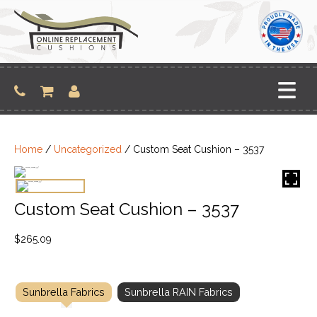
Skip
to
content
Home
/
Uncategorized
/ Custom Seat Cushion – 3537
Custom Seat Cushion – 3537
$
265.09
Sunbrella Fabrics
Sunbrella RAIN Fabrics