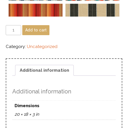
Add to cart
Category:
Uncategorized
Additional information
Additional information
Dimensions
20 × 18 × 3 in