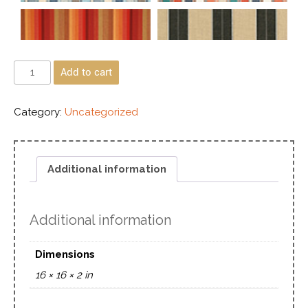
Add to cart
Category:
Uncategorized
Additional information
Additional information
Dimensions
16 × 16 × 2 in