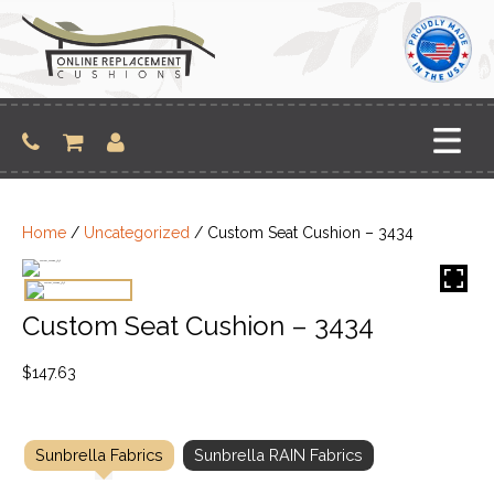
Skip
to
content
Home
/
Uncategorized
/ Custom Seat Cushion – 3434
Custom Seat Cushion – 3434
$
147.63
Sunbrella Fabrics
Sunbrella RAIN Fabrics