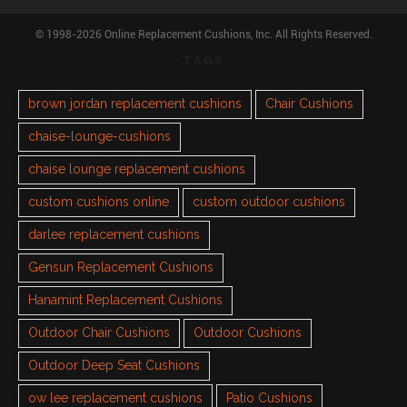
© 1998-2026 Online Replacement Cushions, Inc. All Rights Reserved.
TAGS
brown jordan replacement cushions
Chair Cushions
chaise-lounge-cushions
chaise lounge replacement cushions
custom cushions online
custom outdoor cushions
darlee replacement cushions
Gensun Replacement Cushions
Hanamint Replacement Cushions
Outdoor Chair Cushions
Outdoor Cushions
Outdoor Deep Seat Cushions
ow lee replacement cushions
Patio Cushions