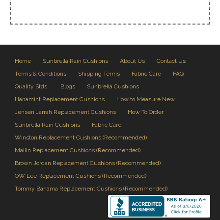
Home
Sunbrella Rain Cushions
About Us
Contact Us
Terms & Conditions
Shipping Terms
Fabric Care
FAQ
Quality Stds.
Blogs
Sunbrella Cushions
Hanamint Replacement Cushions
How to Measure New
Jensen Jarrah Replacement Cushions
How To Order
Sunbrella Rain Cushions
Fabric Care
Winston Replacement Cushions (Recommended)
Mallin Replacement Cushions (Recommended)
Brown Jordan Replacement Cushions (Recommended)
OW Lee Replacement Cushions (Recommended)
Tommy Bahama Replacement Cushions (Recommended)