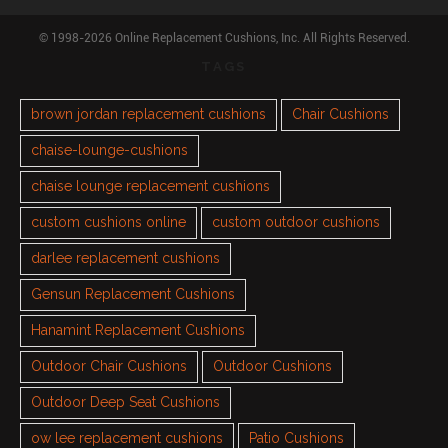
© 1998-2026 Online Replacement Cushions, Inc. All Rights Reserved.
TAGS
brown jordan replacement cushions
Chair Cushions
chaise-lounge-cushions
chaise lounge replacement cushions
custom cushions online
custom outdoor cushions
darlee replacement cushions
Gensun Replacement Cushions
Hanamint Replacement Cushions
Outdoor Chair Cushions
Outdoor Cushions
Outdoor Deep Seat Cushions
ow lee replacement cushions
Patio Cushions