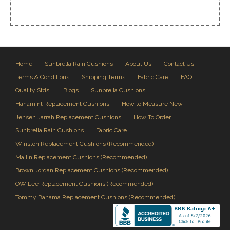
Home
Sunbrella Rain Cushions
About Us
Contact Us
Terms & Conditions
Shipping Terms
Fabric Care
FAQ
Quality Stds.
Blogs
Sunbrella Cushions
Hanamint Replacement Cushions
How to Measure New
Jensen Jarrah Replacement Cushions
How To Order
Sunbrella Rain Cushions
Fabric Care
Winston Replacement Cushions (Recommended)
Mallin Replacement Cushions (Recommended)
Brown Jordan Replacement Cushions (Recommended)
OW Lee Replacement Cushions (Recommended)
Tommy Bahama Replacement Cushions (Recommended)