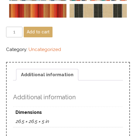
Add to cart
Category:
Uncategorized
Additional information
Additional information
Dimensions
26.5 × 26.5 × 5 in