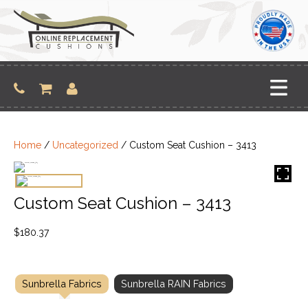
Skip
to
content
Home
/
Uncategorized
/ Custom Seat Cushion – 3413
Custom Seat Cushion – 3413
$
180.37
Sunbrella Fabrics
Sunbrella RAIN Fabrics