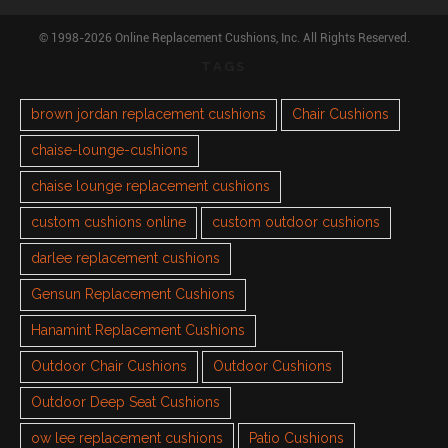
© 1998-2026 Online Replacement Cushions, Inc. All Rights Reserved.
TAGS
brown jordan replacement cushions
Chair Cushions
chaise-lounge-cushions
chaise lounge replacement cushions
custom cushions online
custom outdoor cushions
darlee replacement cushions
Gensun Replacement Cushions
Hanamint Replacement Cushions
Outdoor Chair Cushions
Outdoor Cushions
Outdoor Deep Seat Cushions
ow lee replacement cushions
Patio Cushions