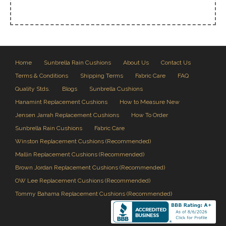
Home
Sunbrella Rain Cushions
About Us
Contact Us
Terms & Conditions
Shipping Terms
Fabric Care
FAQ
Quality Stds.
Blogs
Sunbrella Cushions
Hanamint Replacement Cushions
How to Measure New
Jensen Jarrah Replacement Cushions
How To Order
Sunbrella Rain Cushions
Fabric Care
Winston Replacement Cushions (Recommended)
Mallin Replacement Cushions (Recommended)
Brown Jordan Replacement Cushions (Recommended)
OW Lee Replacement Cushions (Recommended)
Tommy Bahama Replacement Cushions (Recommended)