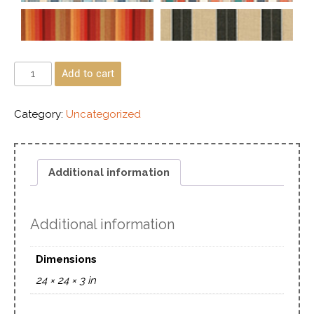
Add to cart
Category:
Uncategorized
Additional information
Additional information
Dimensions
24 × 24 × 3 in