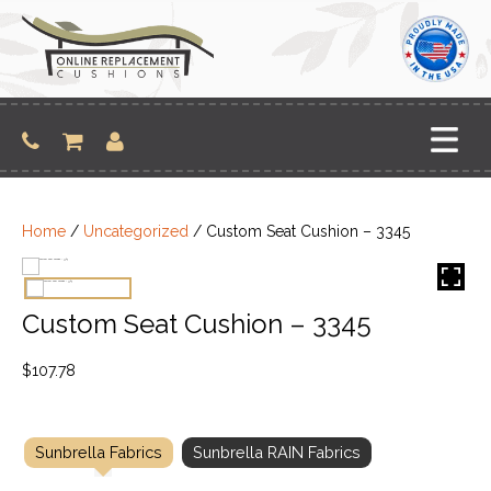
Skip
to
content
Home
/
Uncategorized
/ Custom Seat Cushion – 3345
Custom Seat Cushion – 3345
$
107.78
Sunbrella Fabrics
Sunbrella RAIN Fabrics