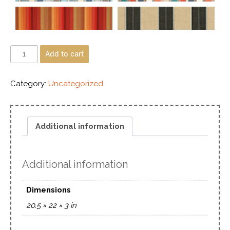
Add to cart
Category:
Uncategorized
Additional information
Additional information
Dimensions
20.5 × 22 × 3 in