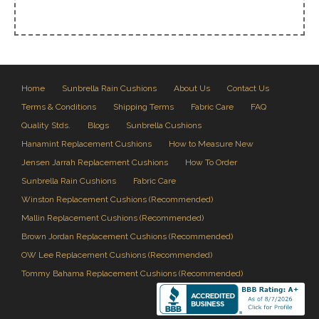
Home
Sunbrella Rain Cushions
About Us
Contact Us
Terms & Conditions
Shipping Terms
Fabric Care
FAQ
Quality Stds.
Blogs
Sunbrella Cushions
Hanamint Replacement Cushions
How to Measure New
Jensen Jarrah Replacement Cushions
How To Order
Sunbrella Rain Cushions
Fabric Care
Winston Replacement Cushions (Recommended)
Mallin Replacement Cushions (Recommended)
Brown Jordan Replacement Cushions (Recommended)
OW Lee Replacement Cushions (Recommended)
Tommy Bahama Replacement Cushions (Recommended)