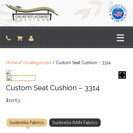
Skip
to
content
Home
/
Uncategorized
/ Custom Seat Cushion – 3314
Custom Seat Cushion – 3314
$
117.63
Sunbrella Fabrics
Sunbrella RAIN Fabrics