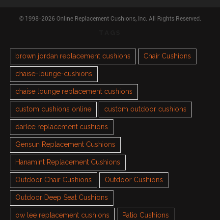
© 1998-2026 Online Replacement Cushions, Inc. All Rights Reserved.
TAGS
brown jordan replacement cushions
Chair Cushions
chaise-lounge-cushions
chaise lounge replacement cushions
custom cushions online
custom outdoor cushions
darlee replacement cushions
Gensun Replacement Cushions
Hanamint Replacement Cushions
Outdoor Chair Cushions
Outdoor Cushions
Outdoor Deep Seat Cushions
ow lee replacement cushions
Patio Cushions