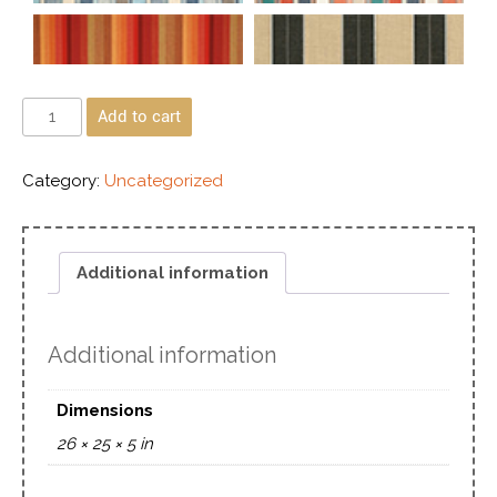
Add to cart
Category:
Uncategorized
Additional information
Additional information
Dimensions
26 × 25 × 5 in