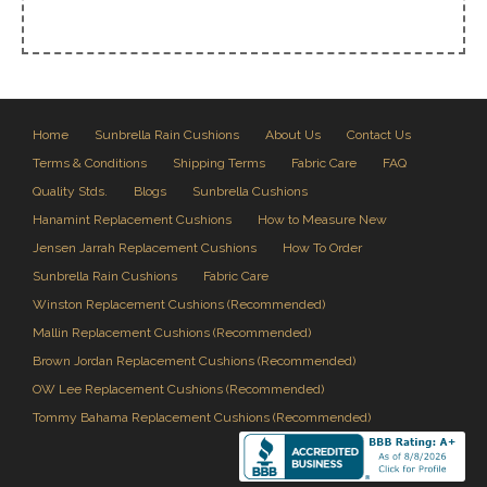
Home
Sunbrella Rain Cushions
About Us
Contact Us
Terms & Conditions
Shipping Terms
Fabric Care
FAQ
Quality Stds.
Blogs
Sunbrella Cushions
Hanamint Replacement Cushions
How to Measure New
Jensen Jarrah Replacement Cushions
How To Order
Sunbrella Rain Cushions
Fabric Care
Winston Replacement Cushions (Recommended)
Mallin Replacement Cushions (Recommended)
Brown Jordan Replacement Cushions (Recommended)
OW Lee Replacement Cushions (Recommended)
Tommy Bahama Replacement Cushions (Recommended)