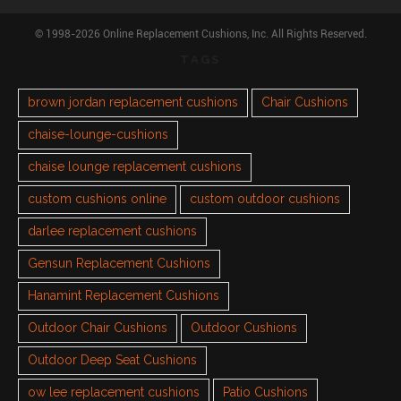
© 1998-2026 Online Replacement Cushions, Inc. All Rights Reserved.
TAGS
brown jordan replacement cushions
Chair Cushions
chaise-lounge-cushions
chaise lounge replacement cushions
custom cushions online
custom outdoor cushions
darlee replacement cushions
Gensun Replacement Cushions
Hanamint Replacement Cushions
Outdoor Chair Cushions
Outdoor Cushions
Outdoor Deep Seat Cushions
ow lee replacement cushions
Patio Cushions