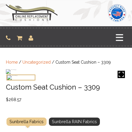
Skip
to
content
Home
/
Uncategorized
/ Custom Seat Cushion – 3309
Custom Seat Cushion – 3309
$
268.57
Sunbrella Fabrics
Sunbrella RAIN Fabrics