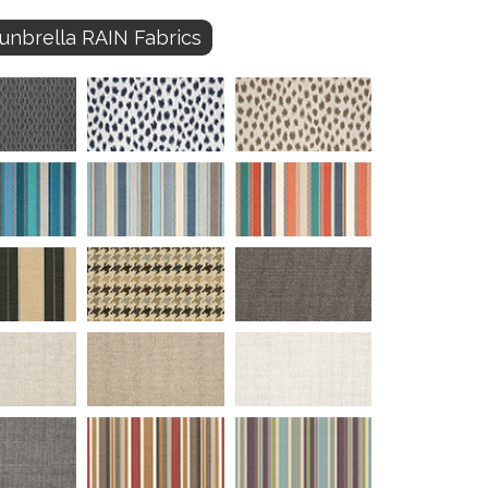
unbrella RAIN Fabrics