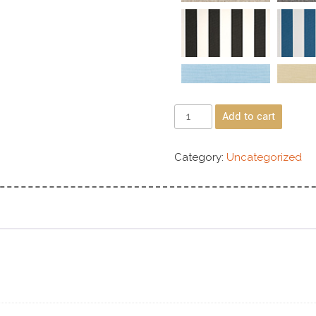
Add to cart
Category:
Uncategorized