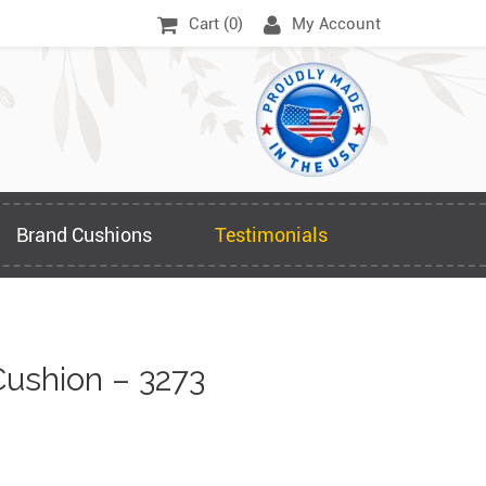
Cart (
0
)
My Account
Brand Cushions
Testimonials
ushion – 3273