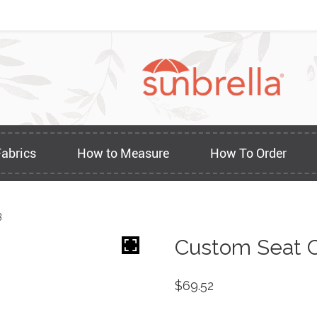
Fabrics
How to Measure
How To Order
3
Custom Seat C
$
69.52