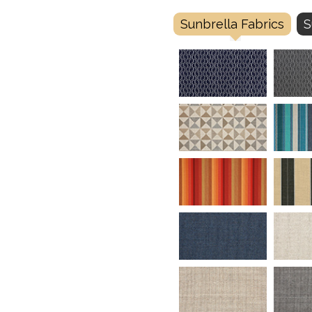
Sunbrella Fabrics
S