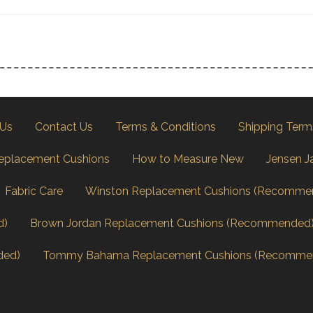
 Us
Contact Us
Terms & Conditions
Shipping Term
eplacement Cushions
How to Measure New
Jensen J
Fabric Care
Winston Replacement Cushions (Recomme
d)
Brown Jordan Replacement Cushions (Recommended
ded)
Tommy Bahama Replacement Cushions (Recomme