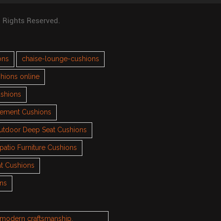
l Rights Reserved.
ons
chaise-lounge-cushions
hions online
ushions
cement Cushions
utdoor Deep Seat Cushions
patio Furniture Cushions
t Cushions
ons
h modern craftsmanship.