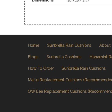
Dimensions
18 × 18 × 2 in
Home
Sunbrella Rain Cushions
About
Blogs
Sunbrella Cushions
Hanamint R
How To Order
Sunbrella Rain Cushions
Mallin Replacement Cushions (Recommende
OW Lee Replacement Cushions (Recommen