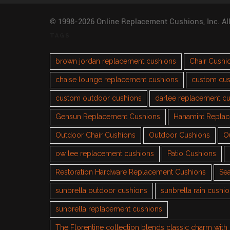
© 1998-2026 Online Replacement Cushions, Inc. Al
TAGS
brown jordan replacement cushions
Chair Cushi
chaise lounge replacement cushions
custom cus
custom outdoor cushions
darlee replacement c
Gensun Replacement Cushions
Hanamint Repla
Outdoor Chair Cushions
Outdoor Cushions
O
ow lee replacement cushions
Patio Cushions
Restoration Hardware Replacement Cushions
Sea
sunbrella outdoor cushions
sunbrella rain cushi
sunbrella replacement cushions
The Florentine collection blends classic charm wit