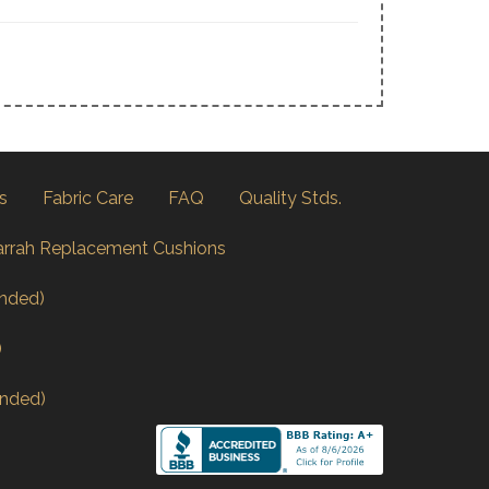
s
Fabric Care
FAQ
Quality Stds.
arrah Replacement Cushions
nded)
)
nded)