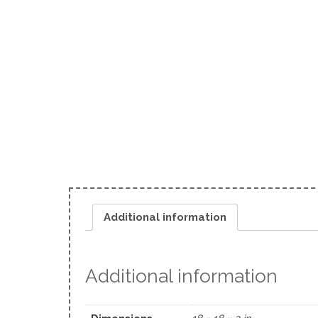
Additional information
Additional information