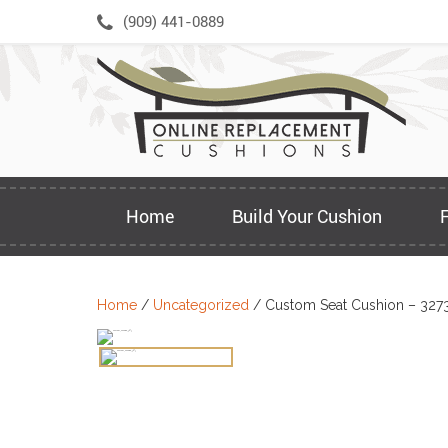
Skip
(909) 441-0889
to
content
Home
Build Your Cushion
Home
/
Uncategorized
/ Custom Seat Cushion – 327