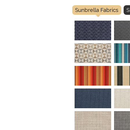
Sunbrella Fabrics
S