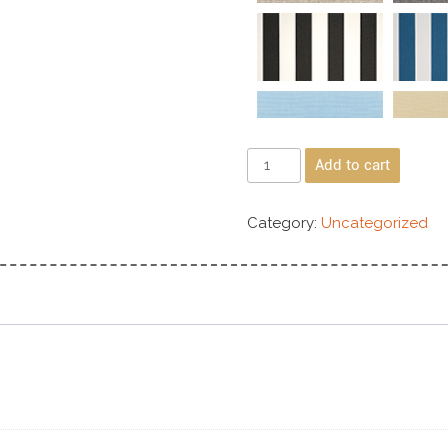
Add to cart
Category:
Uncategorized