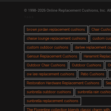
© 1998-2026 Online Replacement Cushions, Inc. Al
TAGS
brown jordan replacement cushions
Chair Cushi
chaise lounge replacement cushions
custom cus
custom outdoor cushions
darlee replacement c
Gensun Replacement Cushions
Hanamint Repla
Outdoor Chair Cushions
Outdoor Cushions
O
ow lee replacement cushions
Patio Cushions
Restoration Hardware Replacement Cushions
Sea
sunbrella outdoor cushions
sunbrella rain cushi
sunbrella replacement cushions
The Florentine collection blends classic charm wit