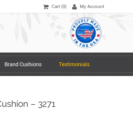
Cart (
0
)
My Account
Brand Cushions
Testimonials
ushion – 3271