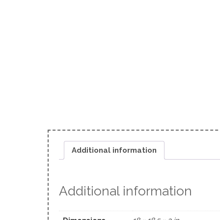
Additional information
Additional information