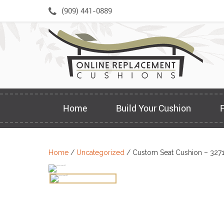
Skip
(909) 441-0889
to
content
Home
Build Your Cushion
Home
/
Uncategorized
/ Custom Seat Cushion – 327