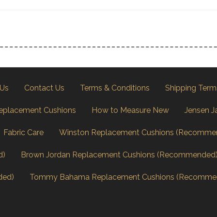
 Us
Contact Us
Terms & Conditions
Shipping Term
eplacement Cushions
How to Measure New
Jensen J
Fabric Care
Winston Replacement Cushions (Recomme
d)
Brown Jordan Replacement Cushions (Recommended
ded)
Tommy Bahama Replacement Cushions (Recomme