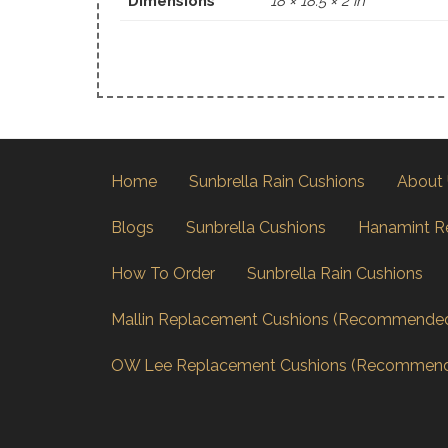
Dimensions
18 × 18.5 × 2 in
Home
Sunbrella Rain Cushions
About
Blogs
Sunbrella Cushions
Hanamint R
How To Order
Sunbrella Rain Cushions
Mallin Replacement Cushions (Recommende
OW Lee Replacement Cushions (Recommen