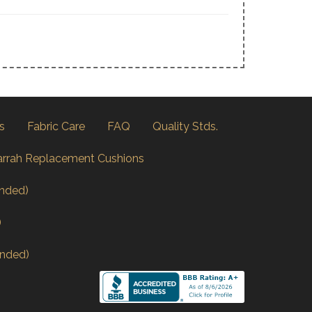
s
Fabric Care
FAQ
Quality Stds.
arrah Replacement Cushions
nded)
)
nded)