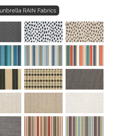
unbrella RAIN Fabrics