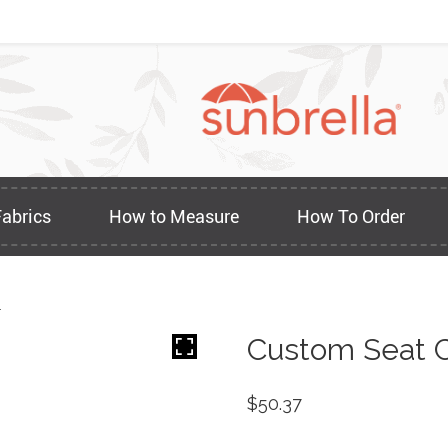
Fabrics
How to Measure
How To Order
1
Custom Seat C
$
50.37