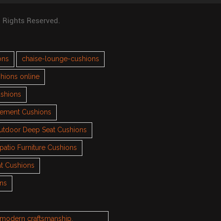
l Rights Reserved.
ons
chaise-lounge-cushions
hions online
ushions
cement Cushions
utdoor Deep Seat Cushions
patio Furniture Cushions
t Cushions
ons
h modern craftsmanship.