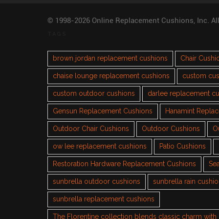
© 1998-2026 Online Replacement Cushions, Inc. Al
TAGS
brown jordan replacement cushions
Chair Cushi
chaise lounge replacement cushions
custom cus
custom outdoor cushions
darlee replacement c
Gensun Replacement Cushions
Hanamint Repla
Outdoor Chair Cushions
Outdoor Cushions
O
ow lee replacement cushions
Patio Cushions
Restoration Hardware Replacement Cushions
Sea
sunbrella outdoor cushions
sunbrella rain cushi
sunbrella replacement cushions
The Florentine collection blends classic charm wit