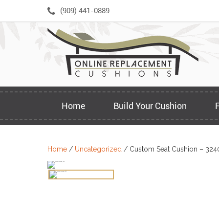
Skip
(909) 441-0889
to
content
Home
Build Your Cushion
Home
/
Uncategorized
/ Custom Seat Cushion – 324