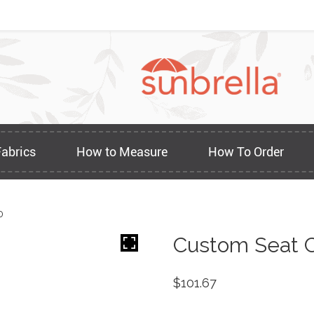
Fabrics
How to Measure
How To Order
0
Custom Seat C
$
101.67