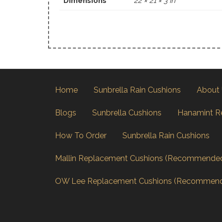
Dimensions
22 × 21 × 3 in
Home
Sunbrella Rain Cushions
About
Blogs
Sunbrella Cushions
Hanamint R
How To Order
Sunbrella Rain Cushions
Mallin Replacement Cushions (Recommende
OW Lee Replacement Cushions (Recommen