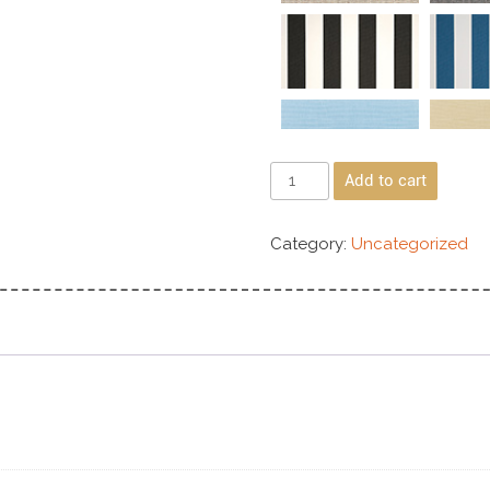
Add to cart
Category:
Uncategorized