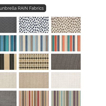
unbrella RAIN Fabrics