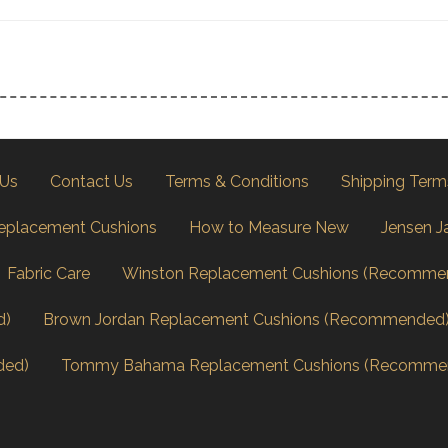
 Us
Contact Us
Terms & Conditions
Shipping Term
eplacement Cushions
How to Measure New
Jensen J
Fabric Care
Winston Replacement Cushions (Recomme
d)
Brown Jordan Replacement Cushions (Recommended
ded)
Tommy Bahama Replacement Cushions (Recomme