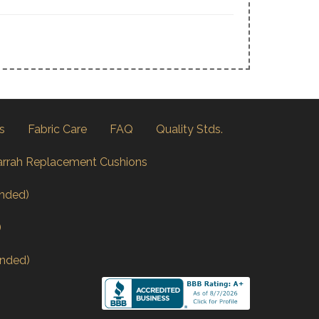
s
Fabric Care
FAQ
Quality Stds.
arrah Replacement Cushions
nded)
)
nded)