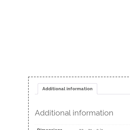
Additional information
Additional information