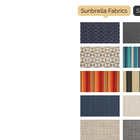
Sunbrella Fabrics
S