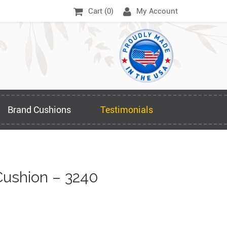
Cart (
0
)
My Account
Brand Cushions
Testimonials
ushion – 3240