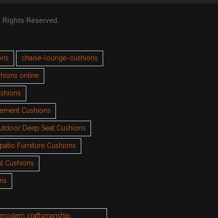
l Rights Reserved.
ons
chaise-lounge-cushions
hions online
ushions
cement Cushions
utdoor Deep Seat Cushions
patio Furniture Cushions
t Cushions
ons
h modern craftsmanship.