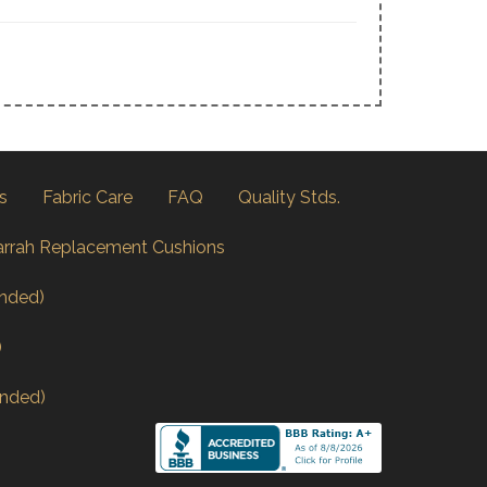
s
Fabric Care
FAQ
Quality Stds.
arrah Replacement Cushions
nded)
)
nded)