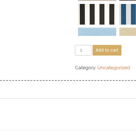
Add to cart
Category:
Uncategorized