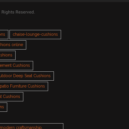
l Rights Reserved.
ons
chaise-lounge-cushions
hions online
ushions
cement Cushions
utdoor Deep Seat Cushions
patio Furniture Cushions
t Cushions
ons
h modern craftsmanship.