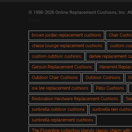
© 1998-2026 Online Replacement Cushions, Inc. Al
TAGS
brown jordan replacement cushions
Chair Cushi
chaise lounge replacement cushions
custom cus
custom outdoor cushions
darlee replacement c
Gensun Replacement Cushions
Hanamint Repla
Outdoor Chair Cushions
Outdoor Cushions
O
ow lee replacement cushions
Patio Cushions
Restoration Hardware Replacement Cushions
Sea
sunbrella outdoor cushions
sunbrella rain cushi
sunbrella replacement cushions
The Florentine collection blends classic charm wit