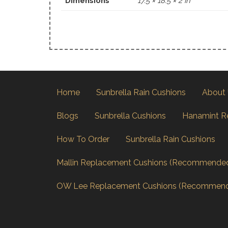
Dimensions
17.5 × 18.5 × 2 in
Home
Sunbrella Rain Cushions
About
Blogs
Sunbrella Cushions
Hanamint R
How To Order
Sunbrella Rain Cushions
Mallin Replacement Cushions (Recommende
OW Lee Replacement Cushions (Recommen