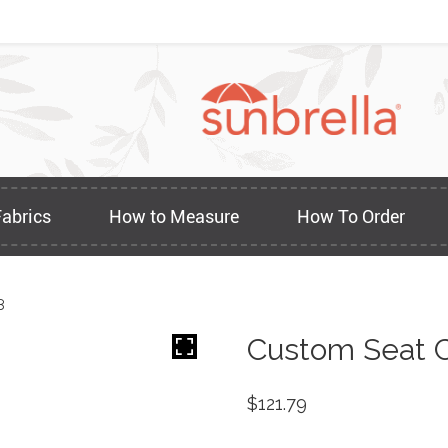
Fabrics
How to Measure
How To Order
8
Custom Seat C
$
121.79