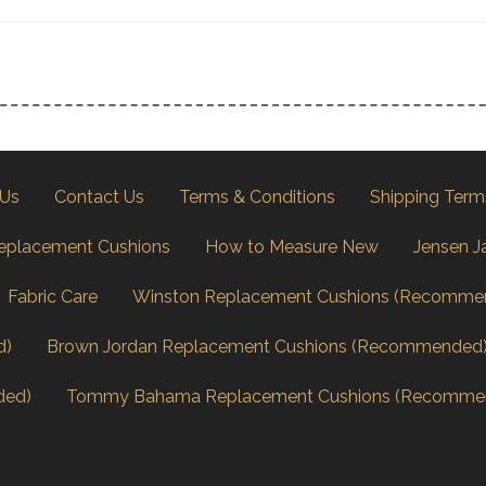
 Us
Contact Us
Terms & Conditions
Shipping Term
eplacement Cushions
How to Measure New
Jensen J
Fabric Care
Winston Replacement Cushions (Recomme
d)
Brown Jordan Replacement Cushions (Recommended
ded)
Tommy Bahama Replacement Cushions (Recomme