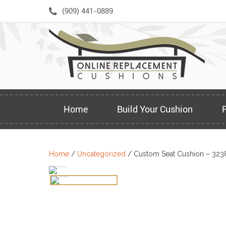
Skip
(909) 441-0889
to
content
Home
Build Your Cushion
Home
/
Uncategorized
/ Custom Seat Cushion – 323