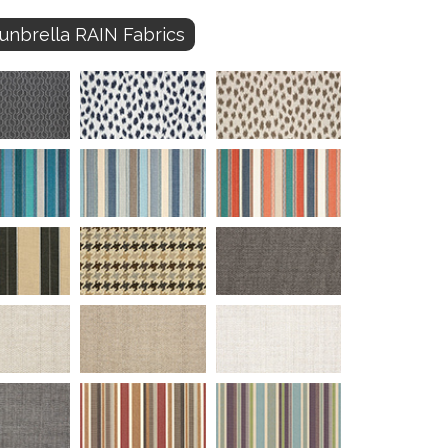
unbrella RAIN Fabrics