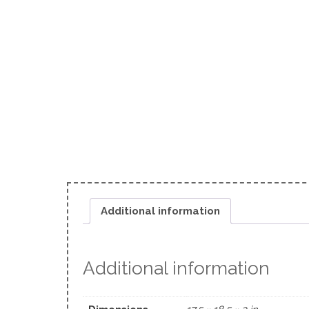
Additional information
Additional information