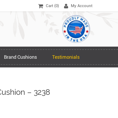
Cart (
0
)
My Account
Brand Cushions
Testimonials
ushion – 3238