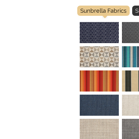
Sunbrella Fabrics
S