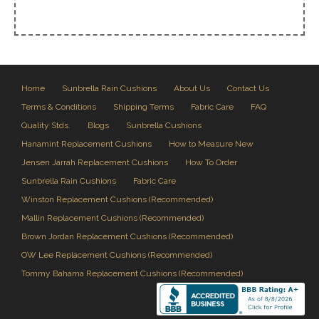
Home
Sunbrella Rain Cushions
About Us
Contact Us
Terms & Conditions
Shipping Terms
Fabric Care
FAQ
Quality Stds.
Blogs
Sunbrella Cushions
Hanamint Replacement Cushions
How to Measure New
Jensen Jarrah Replacement Cushions
How To Order
Sunbrella Rain Cushions
Fabric Care
Winston Replacement Cushions (Recommended)
Mallin Replacement Cushions (Recommended)
Brown Jordan Replacement Cushions (Recommended)
OW Lee Replacement Cushions (Recommended)
Tommy Bahama Replacement Cushions (Recommended)