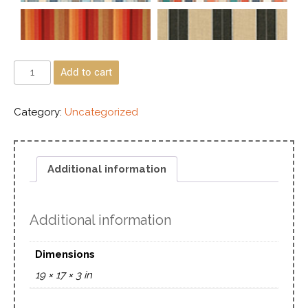
Add to cart
Category:
Uncategorized
Additional information
Additional information
Dimensions
19 × 17 × 3 in