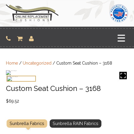
Skip
to
content
Home
/
Uncategorized
/ Custom Seat Cushion – 3168
Custom Seat Cushion – 3168
$
69.52
Sunbrella Fabrics
Sunbrella RAIN Fabrics