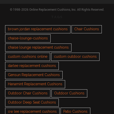
© 1998-2026 Online Replacement Cushions, Inc. All Rights Reserved.
TAGS
brown jordan replacement cushions
Chair Cushions
chaise-lounge-cushions
chaise lounge replacement cushions
custom cushions online
custom outdoor cushions
darlee replacement cushions
Gensun Replacement Cushions
Hanamint Replacement Cushions
Outdoor Chair Cushions
Outdoor Cushions
Outdoor Deep Seat Cushions
ow lee replacement cushions
Patio Cushions