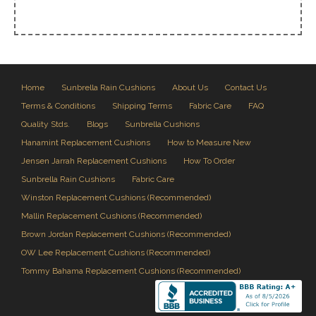
Home
Sunbrella Rain Cushions
About Us
Contact Us
Terms & Conditions
Shipping Terms
Fabric Care
FAQ
Quality Stds.
Blogs
Sunbrella Cushions
Hanamint Replacement Cushions
How to Measure New
Jensen Jarrah Replacement Cushions
How To Order
Sunbrella Rain Cushions
Fabric Care
Winston Replacement Cushions (Recommended)
Mallin Replacement Cushions (Recommended)
Brown Jordan Replacement Cushions (Recommended)
OW Lee Replacement Cushions (Recommended)
Tommy Bahama Replacement Cushions (Recommended)