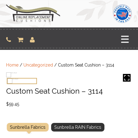
Skip
to
content
Home
/
Uncategorized
/ Custom Seat Cushion – 3114
Custom Seat Cushion – 3114
$
59.45
Sunbrella Fabrics
Sunbrella RAIN Fabrics