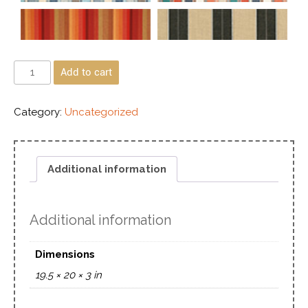
Add to cart
Category:
Uncategorized
Additional information
Additional information
Dimensions
19.5 × 20 × 3 in