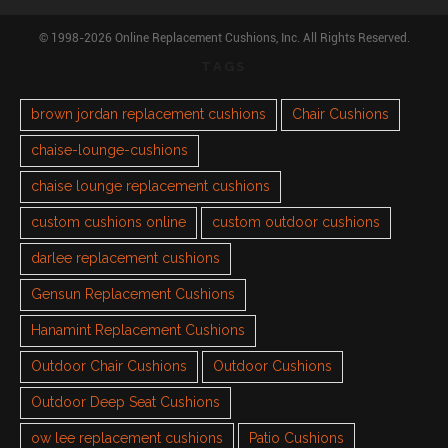
© 1998-2026 Online Replacement Cushions, Inc. All Rights Reserved.
TAGS
brown jordan replacement cushions
Chair Cushions
chaise-lounge-cushions
chaise lounge replacement cushions
custom cushions online
custom outdoor cushions
darlee replacement cushions
Gensun Replacement Cushions
Hanamint Replacement Cushions
Outdoor Chair Cushions
Outdoor Cushions
Outdoor Deep Seat Cushions
ow lee replacement cushions
Patio Cushions