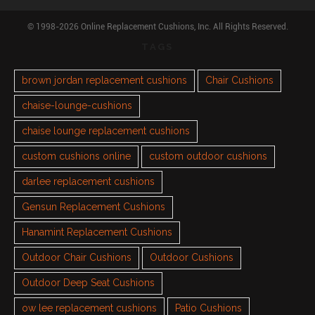
© 1998-2026 Online Replacement Cushions, Inc. All Rights Reserved.
TAGS
brown jordan replacement cushions
Chair Cushions
chaise-lounge-cushions
chaise lounge replacement cushions
custom cushions online
custom outdoor cushions
darlee replacement cushions
Gensun Replacement Cushions
Hanamint Replacement Cushions
Outdoor Chair Cushions
Outdoor Cushions
Outdoor Deep Seat Cushions
ow lee replacement cushions
Patio Cushions