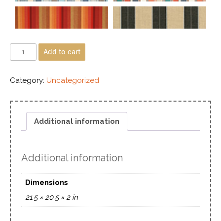
Add to cart
Category:
Uncategorized
Additional information
Additional information
Dimensions
21.5 × 20.5 × 2 in