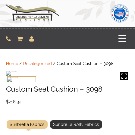
Skip
to
content
Home
/
Uncategorized
/ Custom Seat Cushion – 3098
Custom Seat Cushion – 3098
$
218.32
Sunbrella Fabrics
Sunbrella RAIN Fabrics