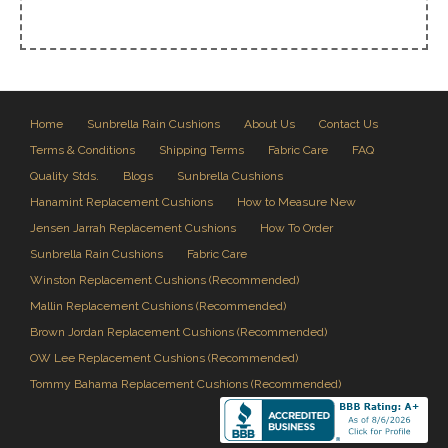
Home
Sunbrella Rain Cushions
About Us
Contact Us
Terms & Conditions
Shipping Terms
Fabric Care
FAQ
Quality Stds.
Blogs
Sunbrella Cushions
Hanamint Replacement Cushions
How to Measure New
Jensen Jarrah Replacement Cushions
How To Order
Sunbrella Rain Cushions
Fabric Care
Winston Replacement Cushions (Recommended)
Mallin Replacement Cushions (Recommended)
Brown Jordan Replacement Cushions (Recommended)
OW Lee Replacement Cushions (Recommended)
Tommy Bahama Replacement Cushions (Recommended)