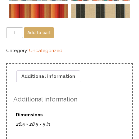
Add to cart
Category:
Uncategorized
Additional information
Additional information
Dimensions
28.5 × 28.5 × 5 in