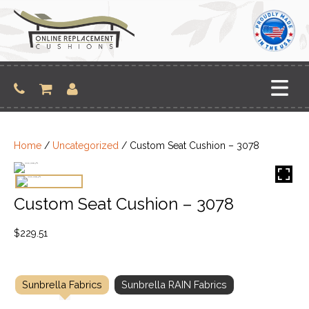
Skip
to
content
Home
/
Uncategorized
/ Custom Seat Cushion – 3078
Custom Seat Cushion – 3078
$
229.51
Sunbrella Fabrics
Sunbrella RAIN Fabrics