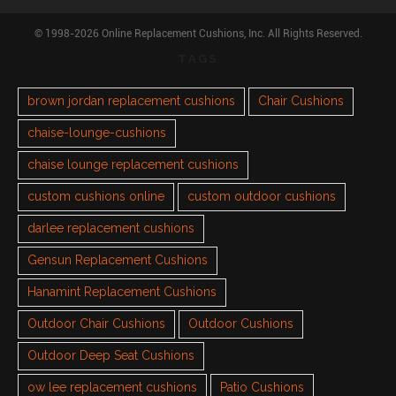
© 1998-2026 Online Replacement Cushions, Inc. All Rights Reserved.
TAGS
brown jordan replacement cushions
Chair Cushions
chaise-lounge-cushions
chaise lounge replacement cushions
custom cushions online
custom outdoor cushions
darlee replacement cushions
Gensun Replacement Cushions
Hanamint Replacement Cushions
Outdoor Chair Cushions
Outdoor Cushions
Outdoor Deep Seat Cushions
ow lee replacement cushions
Patio Cushions