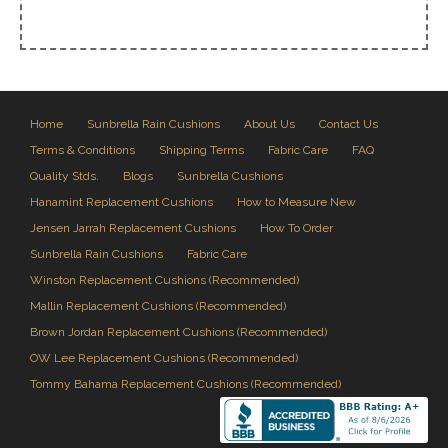
Home
Sunbrella Rain Cushions
About Us
Contact Us
Terms & Conditions
Shipping Terms
Fabric Care
FAQ
Quality Stds.
Blogs
Sunbrella Cushions
Hanamint Replacement Cushions
How to Measure New
Jensen Jarrah Replacement Cushions
How To Order
Sunbrella Rain Cushions
Fabric Care
Winston Replacement Cushions (Recommended)
Mallin Replacement Cushions (Recommended)
Brown Jordan Replacement Cushions (Recommended)
OW Lee Replacement Cushions (Recommended)
Tommy Bahama Replacement Cushions (Recommended)