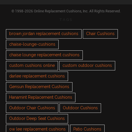
© 1998-2026 Online Replacement Cushions, Inc. All Rights Reserved.
TAGS
brown jordan replacement cushions
Chair Cushions
chaise-lounge-cushions
chaise lounge replacement cushions
custom cushions online
custom outdoor cushions
darlee replacement cushions
Gensun Replacement Cushions
Hanamint Replacement Cushions
Outdoor Chair Cushions
Outdoor Cushions
Outdoor Deep Seat Cushions
ow lee replacement cushions
Patio Cushions