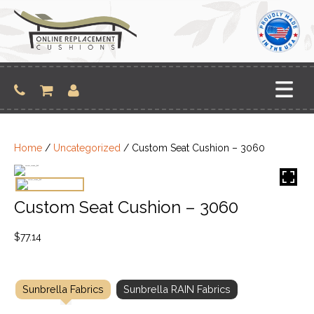
Skip
to
content
Home
/
Uncategorized
/ Custom Seat Cushion – 3060
Custom Seat Cushion – 3060
$
77.14
Sunbrella Fabrics
Sunbrella RAIN Fabrics