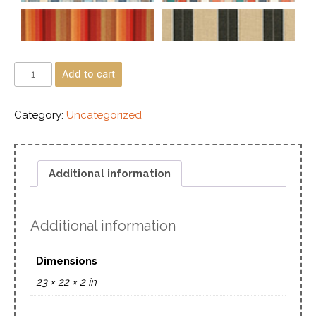
Add to cart
Category:
Uncategorized
Additional information
Additional information
Dimensions
23 × 22 × 2 in