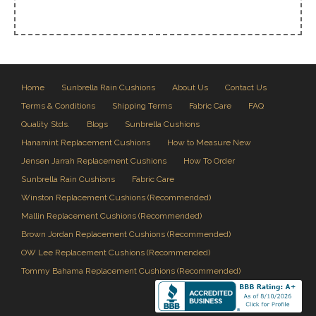
Home
Sunbrella Rain Cushions
About Us
Contact Us
Terms & Conditions
Shipping Terms
Fabric Care
FAQ
Quality Stds.
Blogs
Sunbrella Cushions
Hanamint Replacement Cushions
How to Measure New
Jensen Jarrah Replacement Cushions
How To Order
Sunbrella Rain Cushions
Fabric Care
Winston Replacement Cushions (Recommended)
Mallin Replacement Cushions (Recommended)
Brown Jordan Replacement Cushions (Recommended)
OW Lee Replacement Cushions (Recommended)
Tommy Bahama Replacement Cushions (Recommended)