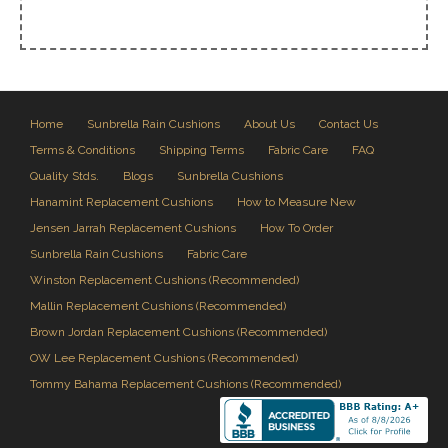
Home
Sunbrella Rain Cushions
About Us
Contact Us
Terms & Conditions
Shipping Terms
Fabric Care
FAQ
Quality Stds.
Blogs
Sunbrella Cushions
Hanamint Replacement Cushions
How to Measure New
Jensen Jarrah Replacement Cushions
How To Order
Sunbrella Rain Cushions
Fabric Care
Winston Replacement Cushions (Recommended)
Mallin Replacement Cushions (Recommended)
Brown Jordan Replacement Cushions (Recommended)
OW Lee Replacement Cushions (Recommended)
Tommy Bahama Replacement Cushions (Recommended)