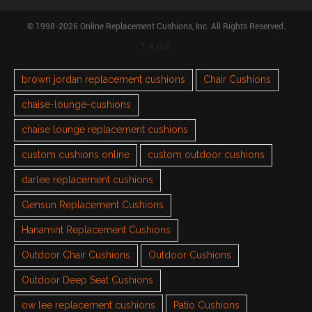
© 1998-2026 Online Replacement Cushions, Inc. All Rights Reserved.
TAGS
brown jordan replacement cushions
Chair Cushions
chaise-lounge-cushions
chaise lounge replacement cushions
custom cushions online
custom outdoor cushions
darlee replacement cushions
Gensun Replacement Cushions
Hanamint Replacement Cushions
Outdoor Chair Cushions
Outdoor Cushions
Outdoor Deep Seat Cushions
ow lee replacement cushions
Patio Cushions