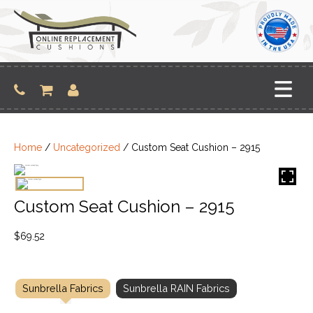
Skip
to
content
Home
/
Uncategorized
/ Custom Seat Cushion – 2915
Custom Seat Cushion – 2915
$
69.52
Sunbrella Fabrics
Sunbrella RAIN Fabrics