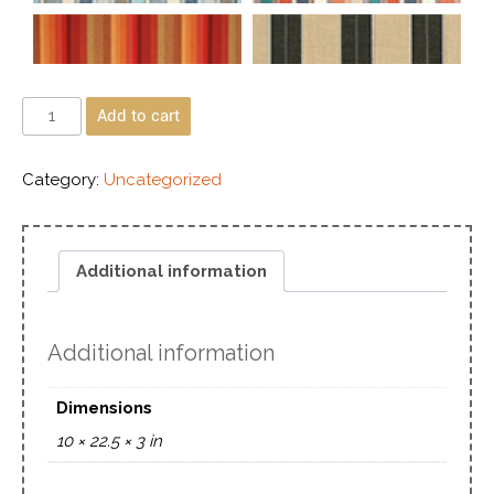
Add to cart
Category:
Uncategorized
Additional information
Additional information
Dimensions
10 × 22.5 × 3 in