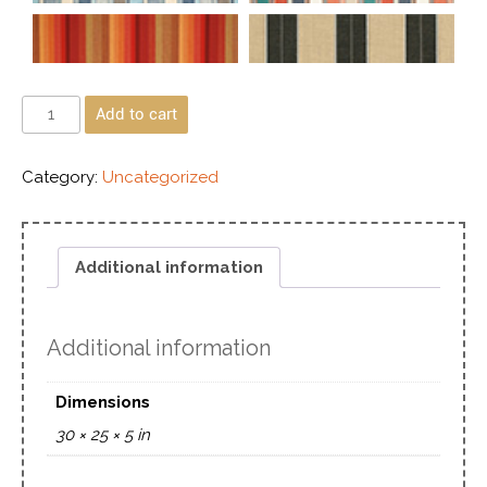
Add to cart
Category:
Uncategorized
Additional information
Additional information
Dimensions
30 × 25 × 5 in