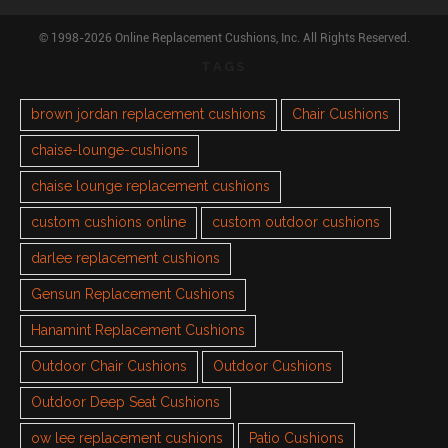
© 1998-2026 Online Replacement Cushions, Inc. All Rights Reserved.
TAGS
brown jordan replacement cushions
Chair Cushions
chaise-lounge-cushions
chaise lounge replacement cushions
custom cushions online
custom outdoor cushions
darlee replacement cushions
Gensun Replacement Cushions
Hanamint Replacement Cushions
Outdoor Chair Cushions
Outdoor Cushions
Outdoor Deep Seat Cushions
ow lee replacement cushions
Patio Cushions