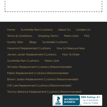
Home
Sunbrella Rain Cushions
About Us
Contact Us
Terms & Conditions
Shipping Terms
Fabric Care
FAQ
Quality Stds.
Blogs
Sunbrella Cushions
Hanamint Replacement Cushions
How to Measure New
Jensen Jarrah Replacement Cushions
How To Order
Sunbrella Rain Cushions
Fabric Care
Winston Replacement Cushions (Recommended)
Mallin Replacement Cushions (Recommended)
Brown Jordan Replacement Cushions (Recommended)
OW Lee Replacement Cushions (Recommended)
Tommy Bahama Replacement Cushions (Recommended)