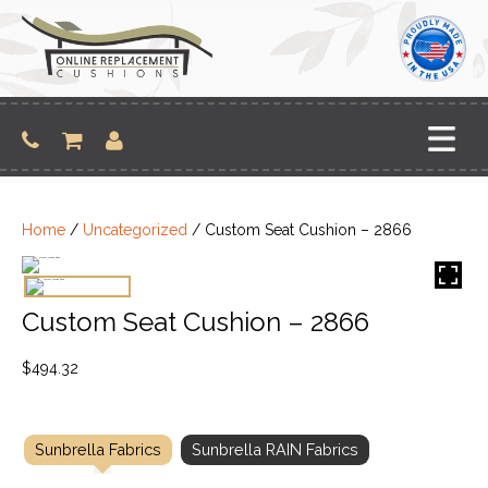
Skip
to
content
Home
/
Uncategorized
/ Custom Seat Cushion – 2866
Custom Seat Cushion – 2866
$
494.32
Sunbrella Fabrics
Sunbrella RAIN Fabrics