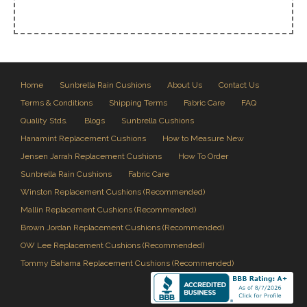
Home
Sunbrella Rain Cushions
About Us
Contact Us
Terms & Conditions
Shipping Terms
Fabric Care
FAQ
Quality Stds.
Blogs
Sunbrella Cushions
Hanamint Replacement Cushions
How to Measure New
Jensen Jarrah Replacement Cushions
How To Order
Sunbrella Rain Cushions
Fabric Care
Winston Replacement Cushions (Recommended)
Mallin Replacement Cushions (Recommended)
Brown Jordan Replacement Cushions (Recommended)
OW Lee Replacement Cushions (Recommended)
Tommy Bahama Replacement Cushions (Recommended)