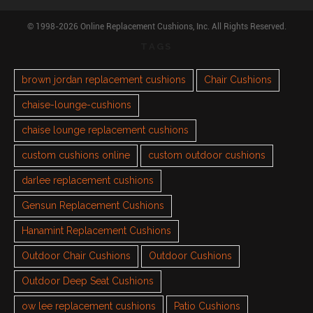
© 1998-2026 Online Replacement Cushions, Inc. All Rights Reserved.
TAGS
brown jordan replacement cushions
Chair Cushions
chaise-lounge-cushions
chaise lounge replacement cushions
custom cushions online
custom outdoor cushions
darlee replacement cushions
Gensun Replacement Cushions
Hanamint Replacement Cushions
Outdoor Chair Cushions
Outdoor Cushions
Outdoor Deep Seat Cushions
ow lee replacement cushions
Patio Cushions