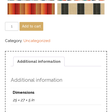
Add to cart
Category:
Uncategorized
Additional information
Additional information
Dimensions
25 × 27 × 5 in