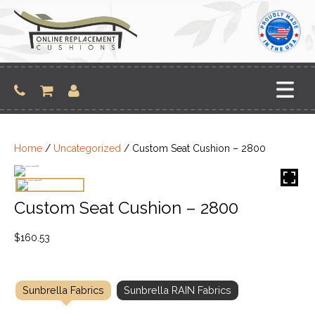
Skip
to
content
Home
/
Uncategorized
/ Custom Seat Cushion – 2800
Custom Seat Cushion – 2800
$
160.53
Sunbrella Fabrics
Sunbrella RAIN Fabrics