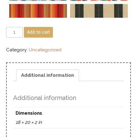
Add to cart
Category:
Uncategorized
Additional information
Additional information
Dimensions
18 × 20 × 2 in