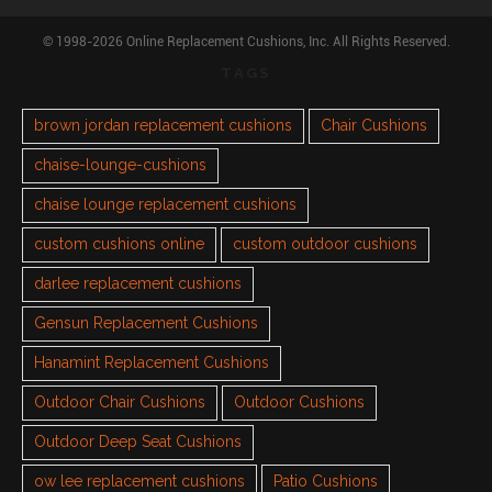
© 1998-2026 Online Replacement Cushions, Inc. All Rights Reserved.
TAGS
brown jordan replacement cushions
Chair Cushions
chaise-lounge-cushions
chaise lounge replacement cushions
custom cushions online
custom outdoor cushions
darlee replacement cushions
Gensun Replacement Cushions
Hanamint Replacement Cushions
Outdoor Chair Cushions
Outdoor Cushions
Outdoor Deep Seat Cushions
ow lee replacement cushions
Patio Cushions