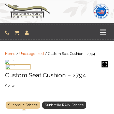
Skip
to
content
Home
/
Uncategorized
/ Custom Seat Cushion – 2794
Custom Seat Cushion – 2794
$
71.70
Sunbrella Fabrics
Sunbrella RAIN Fabrics