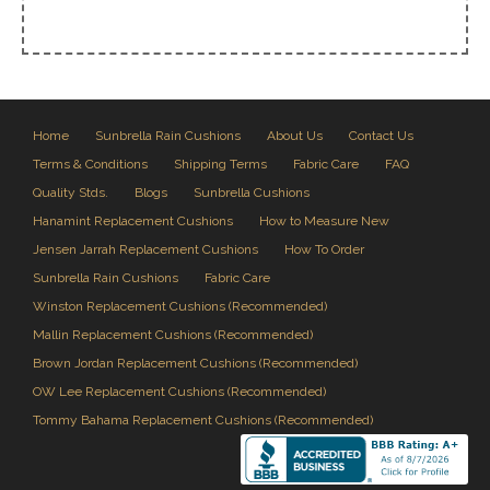
Home
Sunbrella Rain Cushions
About Us
Contact Us
Terms & Conditions
Shipping Terms
Fabric Care
FAQ
Quality Stds.
Blogs
Sunbrella Cushions
Hanamint Replacement Cushions
How to Measure New
Jensen Jarrah Replacement Cushions
How To Order
Sunbrella Rain Cushions
Fabric Care
Winston Replacement Cushions (Recommended)
Mallin Replacement Cushions (Recommended)
Brown Jordan Replacement Cushions (Recommended)
OW Lee Replacement Cushions (Recommended)
Tommy Bahama Replacement Cushions (Recommended)