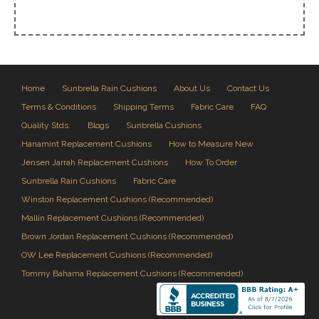
Home
Sunbrella Rain Cushions
About Us
Contact Us
Terms & Conditions
Shipping Terms
Fabric Care
FAQ
Quality Stds.
Blogs
Sunbrella Cushions
Hanamint Replacement Cushions
How to Measure New
Jensen Jarrah Replacement Cushions
How To Order
Sunbrella Rain Cushions
Fabric Care
Winston Replacement Cushions (Recommended)
Mallin Replacement Cushions (Recommended)
Brown Jordan Replacement Cushions (Recommended)
OW Lee Replacement Cushions (Recommended)
Tommy Bahama Replacement Cushions (Recommended)