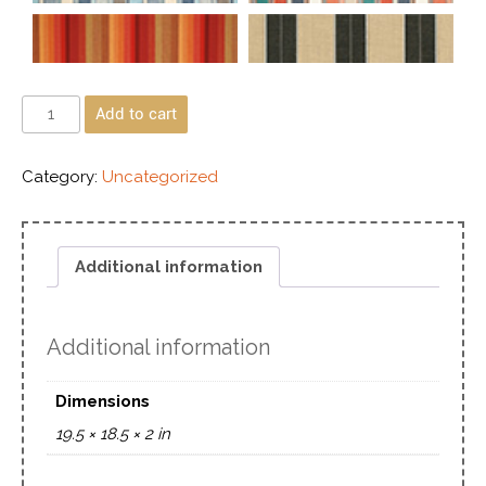
Add to cart
Category:
Uncategorized
Additional information
Additional information
Dimensions
19.5 × 18.5 × 2 in