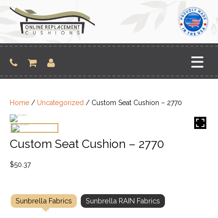
Skip
to
content
Home
/
Uncategorized
/ Custom Seat Cushion – 2770
Custom Seat Cushion – 2770
$
50.37
Sunbrella Fabrics
Sunbrella RAIN Fabrics