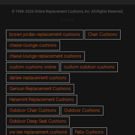
© 1998-2026 Online Replacement Cushions, Inc. All Rights Reserved.
TAGS
brown jordan replacement cushions
Chair Cushions
chaise-lounge-cushions
chaise lounge replacement cushions
custom cushions online
custom outdoor cushions
darlee replacement cushions
Gensun Replacement Cushions
Hanamint Replacement Cushions
Outdoor Chair Cushions
Outdoor Cushions
Outdoor Deep Seat Cushions
ow lee replacement cushions
Patio Cushions