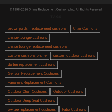
© 1998-2026 Online Replacement Cushions, Inc. All Rights Reserved.
TAGS
brown jordan replacement cushions
Chair Cushions
chaise-lounge-cushions
chaise lounge replacement cushions
custom cushions online
custom outdoor cushions
darlee replacement cushions
Gensun Replacement Cushions
Hanamint Replacement Cushions
Outdoor Chair Cushions
Outdoor Cushions
Outdoor Deep Seat Cushions
ow lee replacement cushions
Patio Cushions