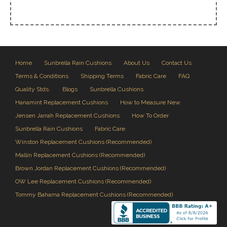
Home
Sunbrella Rain Cushions
About Us
Contact Us
Terms & Conditions
Shipping Terms
Fabric Care
FAQ
Quality Stds.
Blogs
Sunbrella Cushions
Hanamint Replacement Cushions
How to Measure New
Jensen Jarrah Replacement Cushions
How To Order
Sunbrella Rain Cushions
Fabric Care
Winston Replacement Cushions (Recommended)
Mallin Replacement Cushions (Recommended)
Brown Jordan Replacement Cushions (Recommended)
OW Lee Replacement Cushions (Recommended)
Tommy Bahama Replacement Cushions (Recommended)