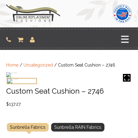
Skip
to
content
Home
/
Uncategorized
/ Custom Seat Cushion – 2746
Custom Seat Cushion – 2746
$
137.27
Sunbrella Fabrics
Sunbrella RAIN Fabrics