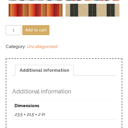
Add to cart
Category:
Uncategorized
Additional information
Additional information
Dimensions
23.5 × 21.5 × 2 in