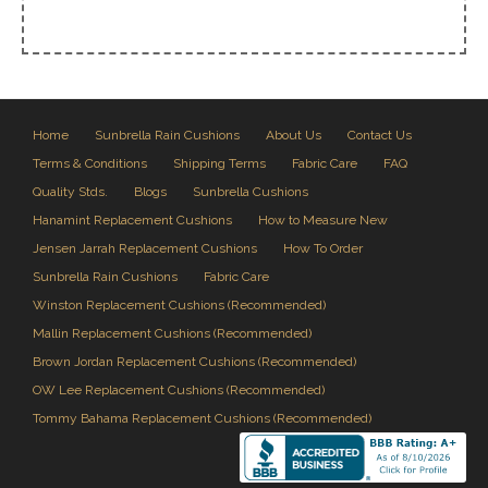
Home
Sunbrella Rain Cushions
About Us
Contact Us
Terms & Conditions
Shipping Terms
Fabric Care
FAQ
Quality Stds.
Blogs
Sunbrella Cushions
Hanamint Replacement Cushions
How to Measure New
Jensen Jarrah Replacement Cushions
How To Order
Sunbrella Rain Cushions
Fabric Care
Winston Replacement Cushions (Recommended)
Mallin Replacement Cushions (Recommended)
Brown Jordan Replacement Cushions (Recommended)
OW Lee Replacement Cushions (Recommended)
Tommy Bahama Replacement Cushions (Recommended)