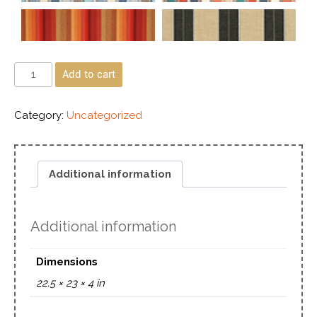
Add to cart
Category:
Uncategorized
Additional information
Additional information
Dimensions
22.5 × 23 × 4 in