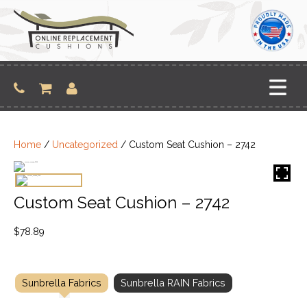
Skip
to
content
Home
/
Uncategorized
/ Custom Seat Cushion – 2742
Custom Seat Cushion – 2742
$
78.89
Sunbrella Fabrics
Sunbrella RAIN Fabrics