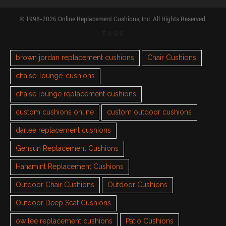
© 1998-2026 Online Replacement Cushions, Inc. All Rights Reserved.
TAGS
brown jordan replacement cushions
Chair Cushions
chaise-lounge-cushions
chaise lounge replacement cushions
custom cushions online
custom outdoor cushions
darlee replacement cushions
Gensun Replacement Cushions
Hanamint Replacement Cushions
Outdoor Chair Cushions
Outdoor Cushions
Outdoor Deep Seat Cushions
ow lee replacement cushions
Patio Cushions