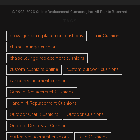
© 1998-2026 Online Replacement Cushions, Inc. All Rights Reserved.
TAGS
brown jordan replacement cushions
Chair Cushions
chaise-lounge-cushions
chaise lounge replacement cushions
custom cushions online
custom outdoor cushions
darlee replacement cushions
Gensun Replacement Cushions
Hanamint Replacement Cushions
Outdoor Chair Cushions
Outdoor Cushions
Outdoor Deep Seat Cushions
ow lee replacement cushions
Patio Cushions