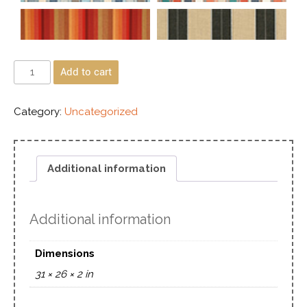
Add to cart
Category:
Uncategorized
Additional information
Additional information
Dimensions
31 × 26 × 2 in