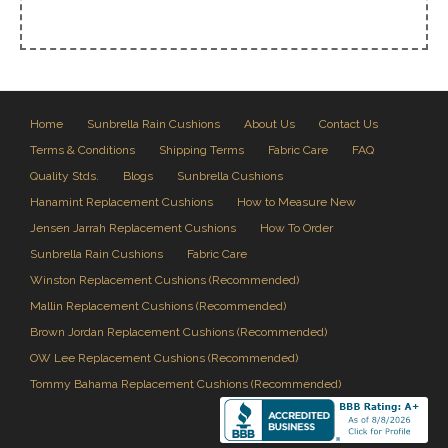
Home
Sunbrella Rain Cushions
About Us
Contact Us
Terms & Conditions
Shipping Terms
Fabric Care
FAQ
Quality Stds.
Blogs
Sunbrella Cushions
Hanamint Replacement Cushions
How to Measure New
Jensen Jarrah Replacement Cushions
How To Order
Sunbrella Rain Cushions
Fabric Care
Winston Replacement Cushions (Recommended)
Mallin Replacement Cushions (Recommended)
Brown Jordan Replacement Cushions (Recommended)
OW Lee Replacement Cushions (Recommended)
Tommy Bahama Replacement Cushions (Recommended)