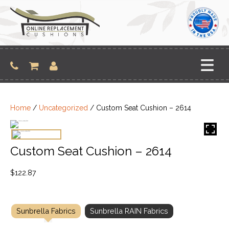
Skip
to
content
Home
/
Uncategorized
/ Custom Seat Cushion – 2614
Custom Seat Cushion – 2614
$
122.87
Sunbrella Fabrics
Sunbrella RAIN Fabrics