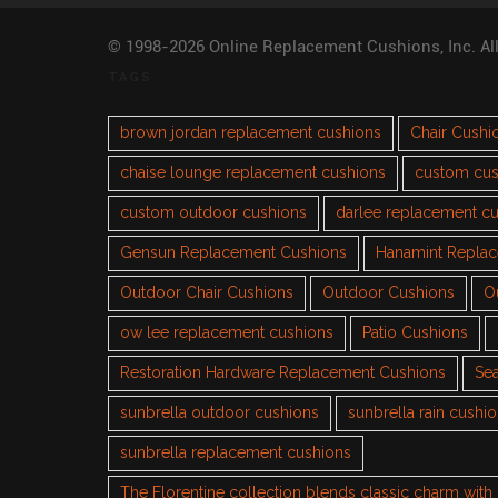
© 1998-2026 Online Replacement Cushions, Inc. Al
TAGS
brown jordan replacement cushions
Chair Cushi
chaise lounge replacement cushions
custom cus
custom outdoor cushions
darlee replacement c
Gensun Replacement Cushions
Hanamint Repla
Outdoor Chair Cushions
Outdoor Cushions
O
ow lee replacement cushions
Patio Cushions
Restoration Hardware Replacement Cushions
Sea
sunbrella outdoor cushions
sunbrella rain cushi
sunbrella replacement cushions
The Florentine collection blends classic charm wit