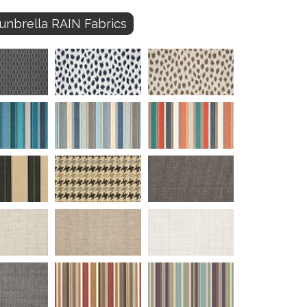
unbrella RAIN Fabrics