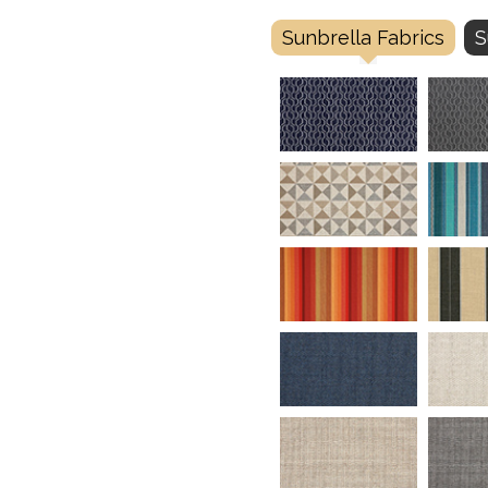
Sunbrella Fabrics
S