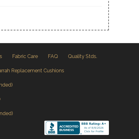
s
Fabric Care
FAQ
Quality Stds.
arrah Replacement Cushions
nded)
)
nded)