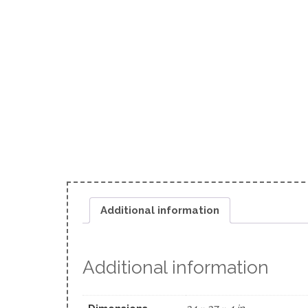
Additional information
Additional information