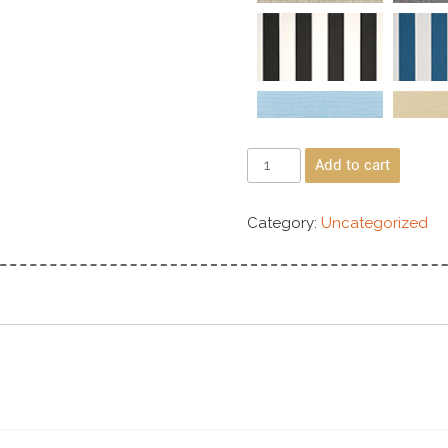
Add to cart
Category:
Uncategorized