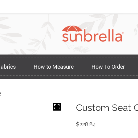
Fabrics
How to Measure
How To Order
6
Custom Seat C
$
228.84