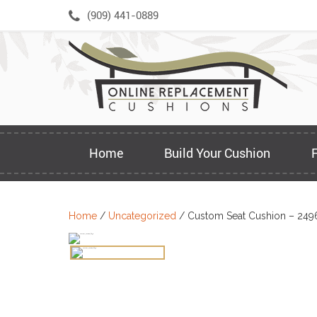
Skip
(909) 441-0889
to
content
Home
Build Your Cushion
Home
/
Uncategorized
/ Custom Seat Cushion – 249