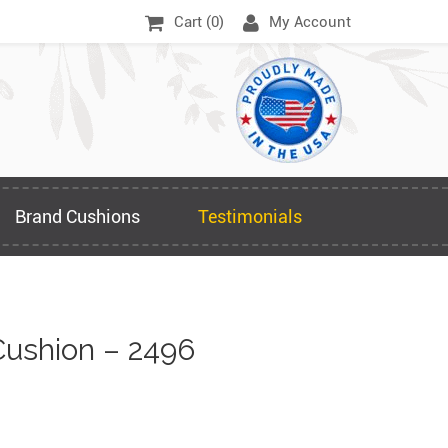
Cart (
0
)
My Account
Brand Cushions
Testimonials
ushion – 2496