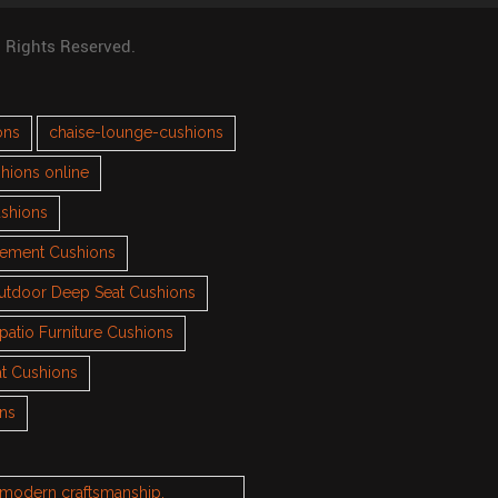
l Rights Reserved.
ons
chaise-lounge-cushions
hions online
ushions
cement Cushions
utdoor Deep Seat Cushions
patio Furniture Cushions
t Cushions
ons
h modern craftsmanship.