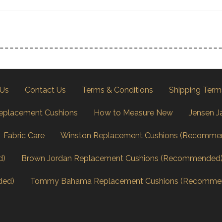
 Us
Contact Us
Terms & Conditions
Shipping Term
eplacement Cushions
How to Measure New
Jensen J
Fabric Care
Winston Replacement Cushions (Recomme
d)
Brown Jordan Replacement Cushions (Recommended
ded)
Tommy Bahama Replacement Cushions (Recomme