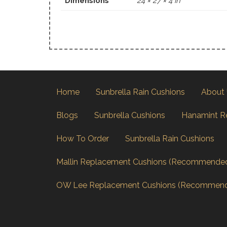
Dimensions
24 × 27 × 4 in
Home
Sunbrella Rain Cushions
About
Blogs
Sunbrella Cushions
Hanamint R
How To Order
Sunbrella Rain Cushions
Mallin Replacement Cushions (Recommende
OW Lee Replacement Cushions (Recommen