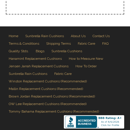
Home
Sunbrella Rain Cushions
About Us
Contact Us
Terms & Conditions
Shipping Terms
Fabric Care
FAQ
Quality Stds.
Blogs
Sunbrella Cushions
Hanamint Replacement Cushions
How to Measure New
Jensen Jarrah Replacement Cushions
How To Order
Sunbrella Rain Cushions
Fabric Care
Winston Replacement Cushions (Recommended)
Mallin Replacement Cushions (Recommended)
Brown Jordan Replacement Cushions (Recommended)
OW Lee Replacement Cushions (Recommended)
Tommy Bahama Replacement Cushions (Recommended)