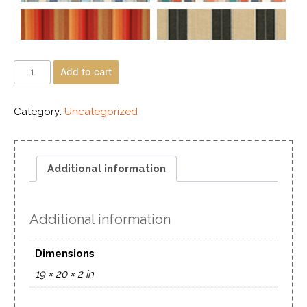
Add to cart
Category:
Uncategorized
Additional information
Additional information
Dimensions
19 × 20 × 2 in