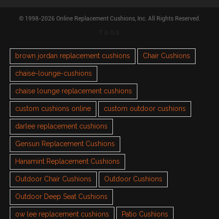
© 1998-2026 Online Replacement Cushions, Inc. All Rights Reserved.
TAGS
brown jordan replacement cushions
Chair Cushions
chaise-lounge-cushions
chaise lounge replacement cushions
custom cushions online
custom outdoor cushions
darlee replacement cushions
Gensun Replacement Cushions
Hanamint Replacement Cushions
Outdoor Chair Cushions
Outdoor Cushions
Outdoor Deep Seat Cushions
ow lee replacement cushions
Patio Cushions