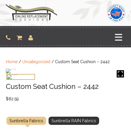
Skip
to
content
Home
/
Uncategorized
/ Custom Seat Cushion – 2442
Custom Seat Cushion – 2442
$
82.59
Sunbrella Fabrics
Sunbrella RAIN Fabrics