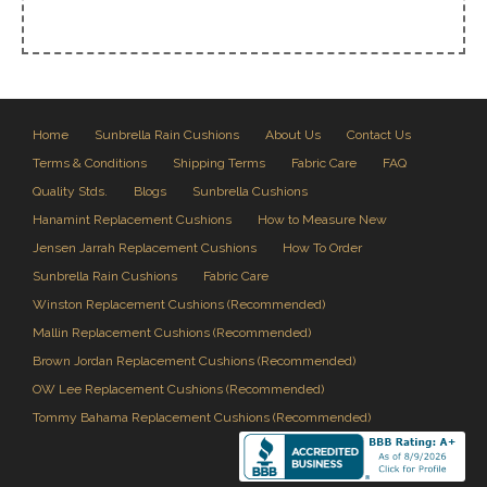
Home
Sunbrella Rain Cushions
About Us
Contact Us
Terms & Conditions
Shipping Terms
Fabric Care
FAQ
Quality Stds.
Blogs
Sunbrella Cushions
Hanamint Replacement Cushions
How to Measure New
Jensen Jarrah Replacement Cushions
How To Order
Sunbrella Rain Cushions
Fabric Care
Winston Replacement Cushions (Recommended)
Mallin Replacement Cushions (Recommended)
Brown Jordan Replacement Cushions (Recommended)
OW Lee Replacement Cushions (Recommended)
Tommy Bahama Replacement Cushions (Recommended)