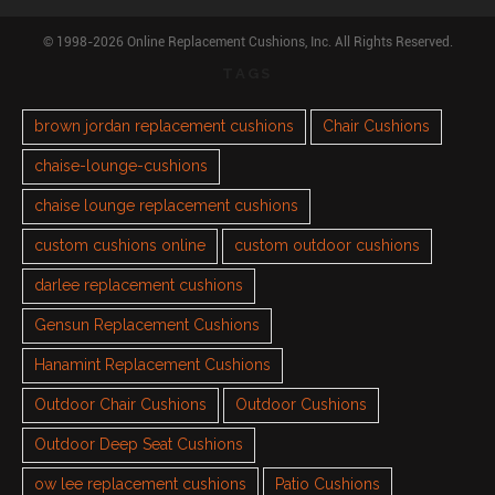
© 1998-2026 Online Replacement Cushions, Inc. All Rights Reserved.
TAGS
brown jordan replacement cushions
Chair Cushions
chaise-lounge-cushions
chaise lounge replacement cushions
custom cushions online
custom outdoor cushions
darlee replacement cushions
Gensun Replacement Cushions
Hanamint Replacement Cushions
Outdoor Chair Cushions
Outdoor Cushions
Outdoor Deep Seat Cushions
ow lee replacement cushions
Patio Cushions