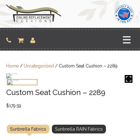
Skip
to
content
Home
/
Uncategorized
/ Custom Seat Cushion – 2289
Custom Seat Cushion – 2289
$
179.59
Sunbrella Fabrics
Sunbrella RAIN Fabrics