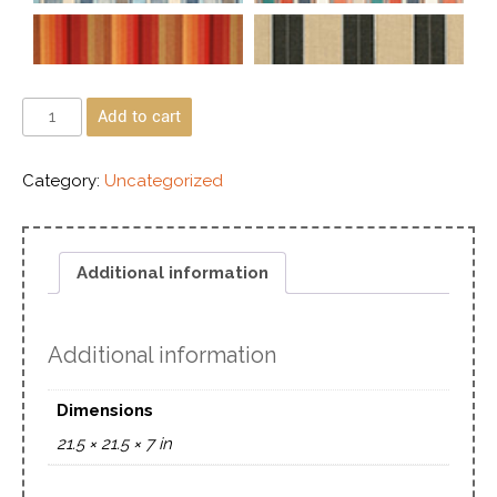
Add to cart
Category:
Uncategorized
Additional information
Additional information
Dimensions
21.5 × 21.5 × 7 in