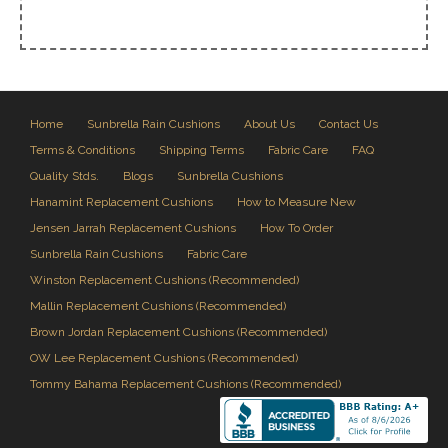
Home
Sunbrella Rain Cushions
About Us
Contact Us
Terms & Conditions
Shipping Terms
Fabric Care
FAQ
Quality Stds.
Blogs
Sunbrella Cushions
Hanamint Replacement Cushions
How to Measure New
Jensen Jarrah Replacement Cushions
How To Order
Sunbrella Rain Cushions
Fabric Care
Winston Replacement Cushions (Recommended)
Mallin Replacement Cushions (Recommended)
Brown Jordan Replacement Cushions (Recommended)
OW Lee Replacement Cushions (Recommended)
Tommy Bahama Replacement Cushions (Recommended)