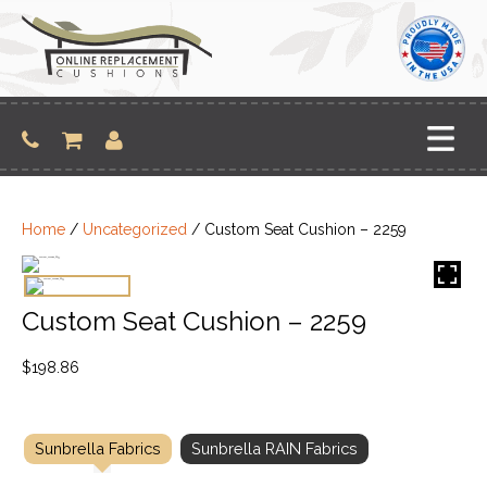
Skip
to
content
Home
/
Uncategorized
/ Custom Seat Cushion – 2259
Custom Seat Cushion – 2259
$
198.86
Sunbrella Fabrics
Sunbrella RAIN Fabrics