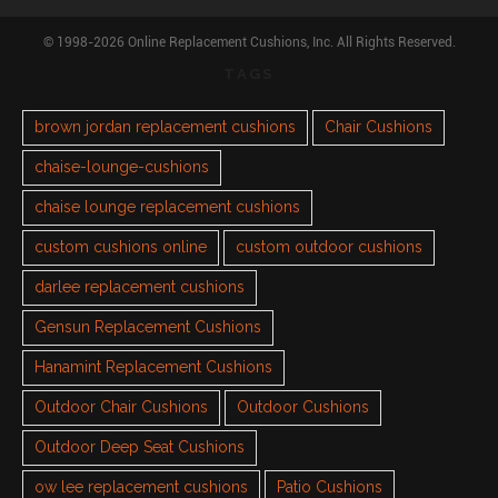
© 1998-2026 Online Replacement Cushions, Inc. All Rights Reserved.
TAGS
brown jordan replacement cushions
Chair Cushions
chaise-lounge-cushions
chaise lounge replacement cushions
custom cushions online
custom outdoor cushions
darlee replacement cushions
Gensun Replacement Cushions
Hanamint Replacement Cushions
Outdoor Chair Cushions
Outdoor Cushions
Outdoor Deep Seat Cushions
ow lee replacement cushions
Patio Cushions