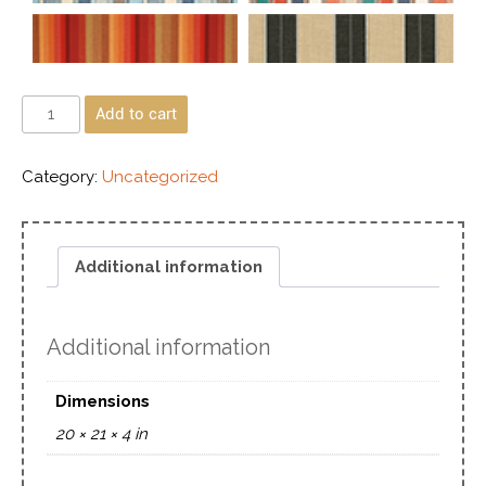
Add to cart
Category:
Uncategorized
Additional information
Additional information
Dimensions
20 × 21 × 4 in