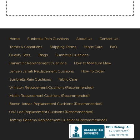
Home
Sunbrella Rain Cushions
About Us
Contact Us
Terms & Conditions
Shipping Terms
Fabric Care
FAQ
Quality Stds.
Blogs
Sunbrella Cushions
Hanamint Replacement Cushions
How to Measure New
Jensen Jarrah Replacement Cushions
How To Order
Sunbrella Rain Cushions
Fabric Care
Winston Replacement Cushions (Recommended)
Mallin Replacement Cushions (Recommended)
Brown Jordan Replacement Cushions (Recommended)
OW Lee Replacement Cushions (Recommended)
Tommy Bahama Replacement Cushions (Recommended)