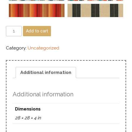
Add to cart
Category:
Uncategorized
Additional information
Additional information
Dimensions
28 × 28 × 4 in