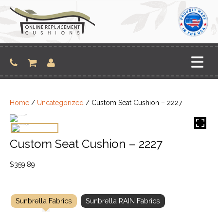
Skip
to
content
Home
/
Uncategorized
/ Custom Seat Cushion – 2227
Custom Seat Cushion – 2227
$
359.89
Sunbrella Fabrics
Sunbrella RAIN Fabrics