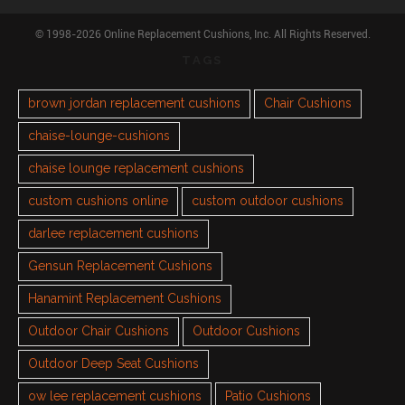
© 1998-2026 Online Replacement Cushions, Inc. All Rights Reserved.
TAGS
brown jordan replacement cushions
Chair Cushions
chaise-lounge-cushions
chaise lounge replacement cushions
custom cushions online
custom outdoor cushions
darlee replacement cushions
Gensun Replacement Cushions
Hanamint Replacement Cushions
Outdoor Chair Cushions
Outdoor Cushions
Outdoor Deep Seat Cushions
ow lee replacement cushions
Patio Cushions