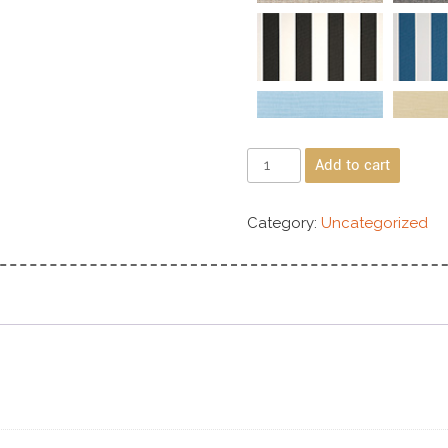
Add to cart
Category:
Uncategorized