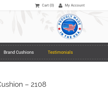
Cart (
0
)
My Account
Brand Cushions
Testimonials
ushion – 2108