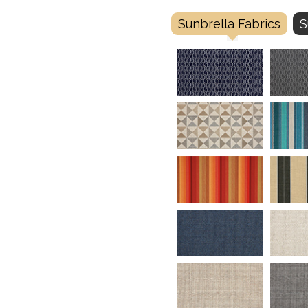
Sunbrella Fabrics
S