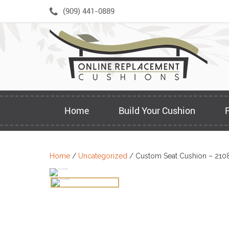
Skip
(909) 441-0889
to
content
Home
Build Your Cushion
Home
/
Uncategorized
/ Custom Seat Cushion – 210