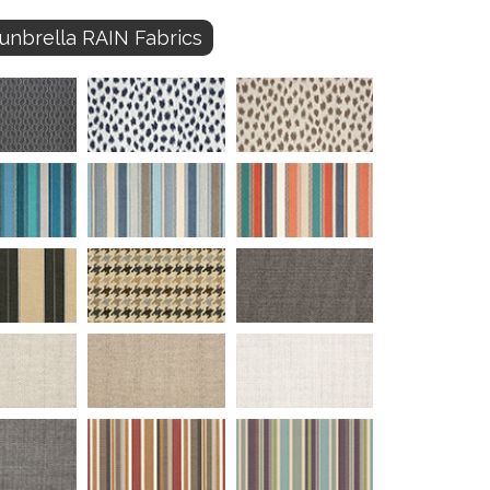
unbrella RAIN Fabrics