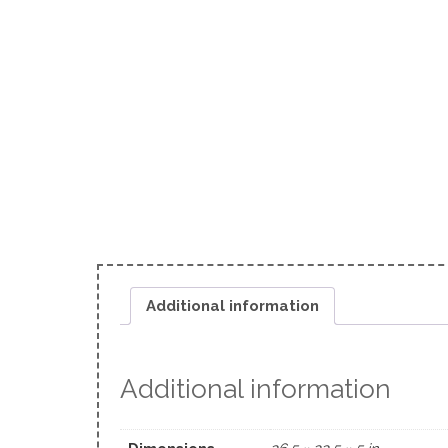
Additional information
Additional information