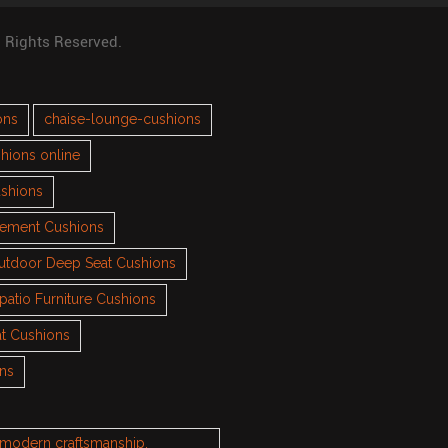
l Rights Reserved.
ons
chaise-lounge-cushions
hions online
ushions
cement Cushions
utdoor Deep Seat Cushions
patio Furniture Cushions
t Cushions
ons
h modern craftsmanship.