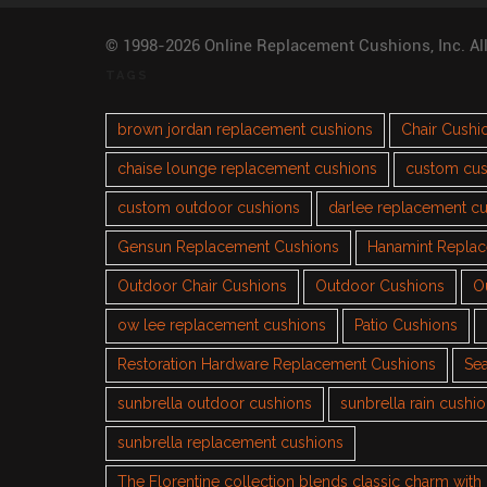
© 1998-2026 Online Replacement Cushions, Inc. Al
TAGS
brown jordan replacement cushions
Chair Cushi
chaise lounge replacement cushions
custom cus
custom outdoor cushions
darlee replacement c
Gensun Replacement Cushions
Hanamint Repla
Outdoor Chair Cushions
Outdoor Cushions
O
ow lee replacement cushions
Patio Cushions
Restoration Hardware Replacement Cushions
Sea
sunbrella outdoor cushions
sunbrella rain cushi
sunbrella replacement cushions
The Florentine collection blends classic charm wit