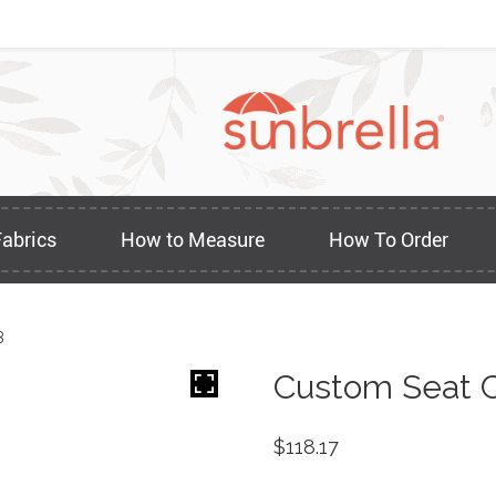
Fabrics
How to Measure
How To Order
8
Custom Seat C
$
118.17