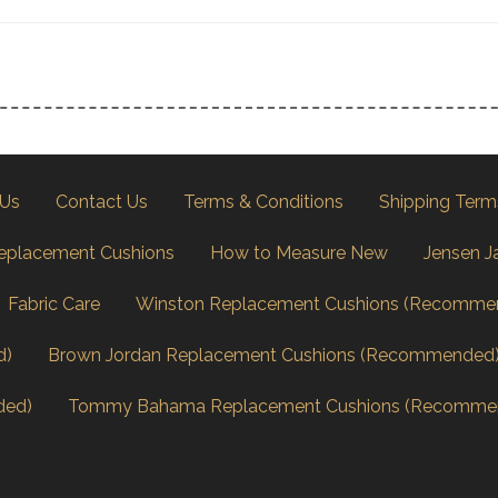
 Us
Contact Us
Terms & Conditions
Shipping Term
eplacement Cushions
How to Measure New
Jensen J
Fabric Care
Winston Replacement Cushions (Recomme
d)
Brown Jordan Replacement Cushions (Recommended
ded)
Tommy Bahama Replacement Cushions (Recomme