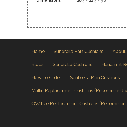
Dimensions
26.5 × 22.5 × 5 in
Home
Sunbrella Rain Cushions
About
Blogs
Sunbrella Cushions
Hanamint R
How To Order
Sunbrella Rain Cushions
Mallin Replacement Cushions (Recommende
OW Lee Replacement Cushions (Recommen