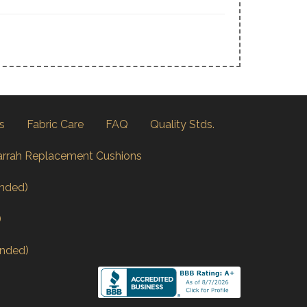
s
Fabric Care
FAQ
Quality Stds.
arrah Replacement Cushions
nded)
)
nded)