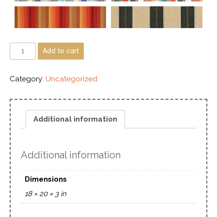
Add to cart
Category:
Uncategorized
Additional information
Additional information
Dimensions
18 × 20 × 3 in