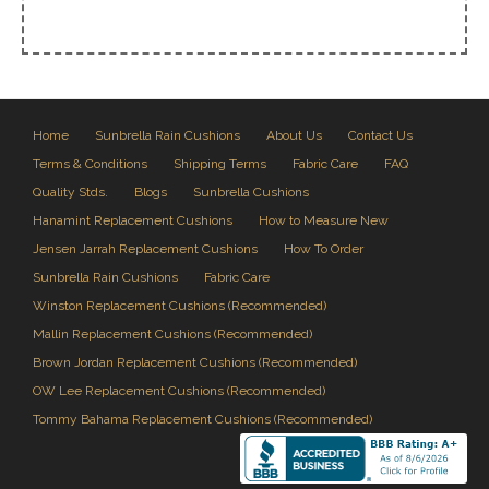
Home
Sunbrella Rain Cushions
About Us
Contact Us
Terms & Conditions
Shipping Terms
Fabric Care
FAQ
Quality Stds.
Blogs
Sunbrella Cushions
Hanamint Replacement Cushions
How to Measure New
Jensen Jarrah Replacement Cushions
How To Order
Sunbrella Rain Cushions
Fabric Care
Winston Replacement Cushions (Recommended)
Mallin Replacement Cushions (Recommended)
Brown Jordan Replacement Cushions (Recommended)
OW Lee Replacement Cushions (Recommended)
Tommy Bahama Replacement Cushions (Recommended)