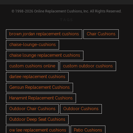
© 1998-2026 Online Replacement Cushions, Inc. All Rights Reserved.
TAGS
brown jordan replacement cushions
Chair Cushions
chaise-lounge-cushions
chaise lounge replacement cushions
custom cushions online
custom outdoor cushions
darlee replacement cushions
Gensun Replacement Cushions
Hanamint Replacement Cushions
Outdoor Chair Cushions
Outdoor Cushions
Outdoor Deep Seat Cushions
ow lee replacement cushions
Patio Cushions