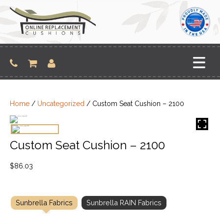
Skip
to
content
Home
/
Uncategorized
/ Custom Seat Cushion – 2100
Custom Seat Cushion – 2100
$
86.03
Sunbrella Fabrics
Sunbrella RAIN Fabrics