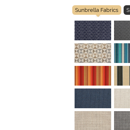
Sunbrella Fabrics
S