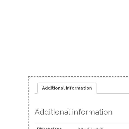
Additional information
Additional information