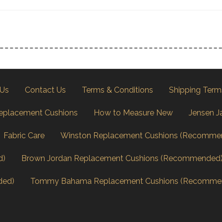
 Us
Contact Us
Terms & Conditions
Shipping Term
eplacement Cushions
How to Measure New
Jensen J
Fabric Care
Winston Replacement Cushions (Recomme
d)
Brown Jordan Replacement Cushions (Recommended
ded)
Tommy Bahama Replacement Cushions (Recomme