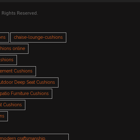
l Rights Reserved.
ons
chaise-lounge-cushions
hions online
ushions
cement Cushions
utdoor Deep Seat Cushions
patio Furniture Cushions
t Cushions
ons
h modern craftsmanship.