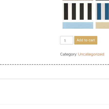
Add to cart
Category:
Uncategorized