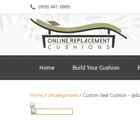
Skip
(909) 441-0889
to
content
Home
Build Your Cushion
Home
/
Uncategorized
/ Custom Seat Cushion – 196