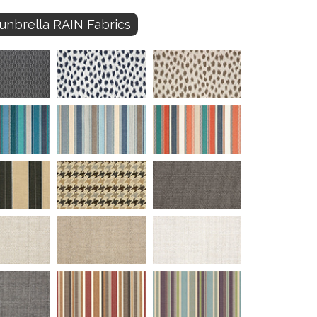
unbrella RAIN Fabrics