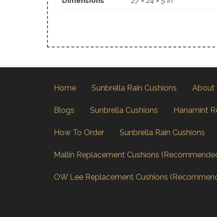
Dimensions
27 × 24 × 5 in
Home
Sunbrella Rain Cushions
About
Blogs
Sunbrella Cushions
Hanamint R
How To Order
Sunbrella Rain Cushions
Mallin Replacement Cushions (Recommende
OW Lee Replacement Cushions (Recommen