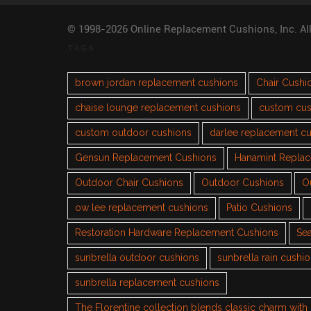
© 1998-2026 Online Replacement Cushions, Inc. Al
TAGS
brown jordan replacement cushions
Chair Cushi
chaise lounge replacement cushions
custom cus
custom outdoor cushions
darlee replacement c
Gensun Replacement Cushions
Hanamint Repla
Outdoor Chair Cushions
Outdoor Cushions
O
ow lee replacement cushions
Patio Cushions
Restoration Hardware Replacement Cushions
Sea
sunbrella outdoor cushions
sunbrella rain cushi
sunbrella replacement cushions
The Florentine collection blends classic charm wit