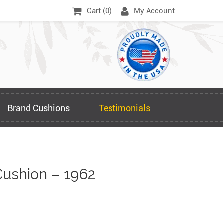
Cart (
0
)
My Account
Brand Cushions
Testimonials
ushion – 1962