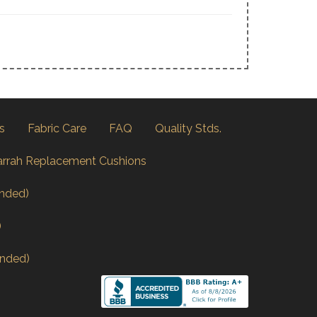
s
Fabric Care
FAQ
Quality Stds.
arrah Replacement Cushions
nded)
)
nded)