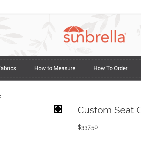
Fabrics
How to Measure
How To Order
2
Custom Seat C
$
337.50