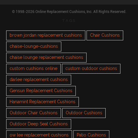
© 1998-2026 Online Replacement Cushions, Inc. All Rights Reserved.
TAGS
brown jordan replacement cushions
Chair Cushions
chaise-lounge-cushions
chaise lounge replacement cushions
custom cushions online
custom outdoor cushions
darlee replacement cushions
Gensun Replacement Cushions
Hanamint Replacement Cushions
Outdoor Chair Cushions
Outdoor Cushions
Outdoor Deep Seat Cushions
ow lee replacement cushions
Patio Cushions