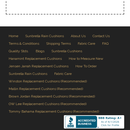
Home
Sunbrella Rain Cushions
About Us
Contact Us
Terms & Conditions
Shipping Terms
Fabric Care
FAQ
Quality Stds.
Blogs
Sunbrella Cushions
Hanamint Replacement Cushions
How to Measure New
Jensen Jarrah Replacement Cushions
How To Order
Sunbrella Rain Cushions
Fabric Care
Winston Replacement Cushions (Recommended)
Mallin Replacement Cushions (Recommended)
Brown Jordan Replacement Cushions (Recommended)
OW Lee Replacement Cushions (Recommended)
Tommy Bahama Replacement Cushions (Recommended)