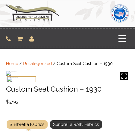
Skip
to
content
Home
/
Uncategorized
/ Custom Seat Cushion – 1930
Custom Seat Cushion – 1930
$
57.93
Sunbrella Fabrics
Sunbrella RAIN Fabrics