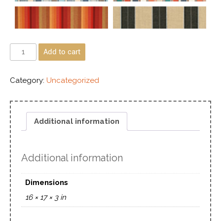
Add to cart
Category:
Uncategorized
Additional information
Additional information
Dimensions
16 × 17 × 3 in