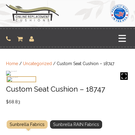
Skip
to
content
Home
/
Uncategorized
/ Custom Seat Cushion – 18747
Custom Seat Cushion – 18747
$
68.83
Sunbrella Fabrics
Sunbrella RAIN Fabrics