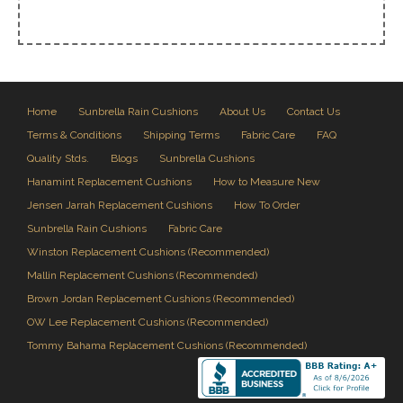
Home
Sunbrella Rain Cushions
About Us
Contact Us
Terms & Conditions
Shipping Terms
Fabric Care
FAQ
Quality Stds.
Blogs
Sunbrella Cushions
Hanamint Replacement Cushions
How to Measure New
Jensen Jarrah Replacement Cushions
How To Order
Sunbrella Rain Cushions
Fabric Care
Winston Replacement Cushions (Recommended)
Mallin Replacement Cushions (Recommended)
Brown Jordan Replacement Cushions (Recommended)
OW Lee Replacement Cushions (Recommended)
Tommy Bahama Replacement Cushions (Recommended)