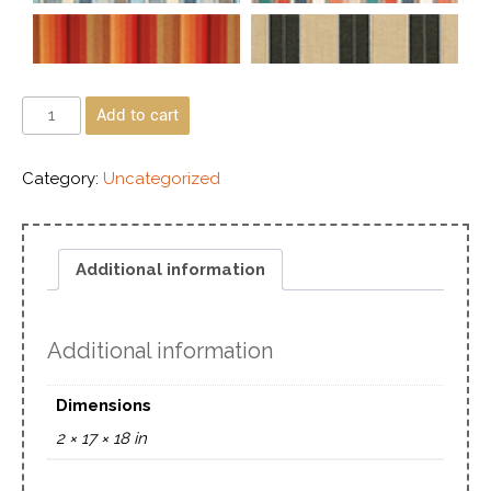
Add to cart
Category:
Uncategorized
Additional information
Additional information
Dimensions
2 × 17 × 18 in