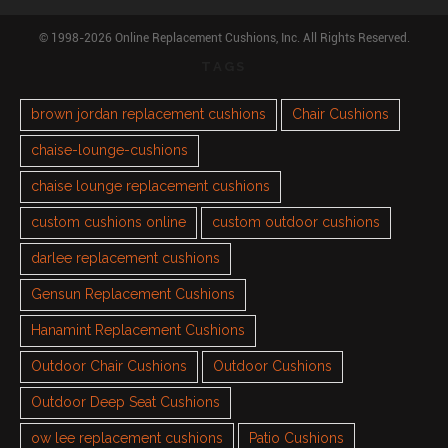
© 1998-2026 Online Replacement Cushions, Inc. All Rights Reserved.
TAGS
brown jordan replacement cushions
Chair Cushions
chaise-lounge-cushions
chaise lounge replacement cushions
custom cushions online
custom outdoor cushions
darlee replacement cushions
Gensun Replacement Cushions
Hanamint Replacement Cushions
Outdoor Chair Cushions
Outdoor Cushions
Outdoor Deep Seat Cushions
ow lee replacement cushions
Patio Cushions