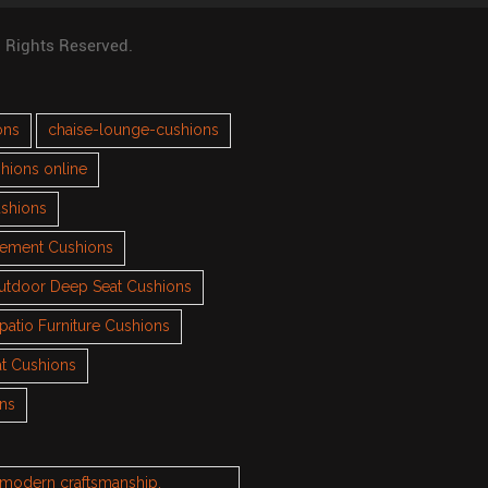
l Rights Reserved.
ons
chaise-lounge-cushions
hions online
ushions
cement Cushions
utdoor Deep Seat Cushions
patio Furniture Cushions
t Cushions
ons
h modern craftsmanship.