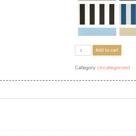
Add to cart
Category:
Uncategorized