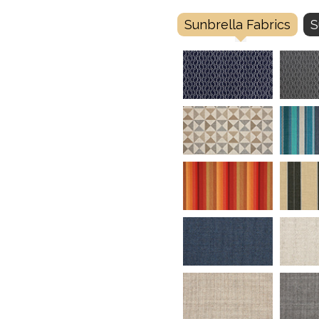
Sunbrella Fabrics
S