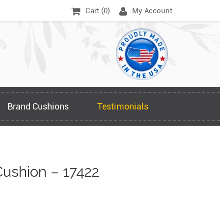
Cart (
0
)
My Account
Brand Cushions
Testimonials
ushion – 17422