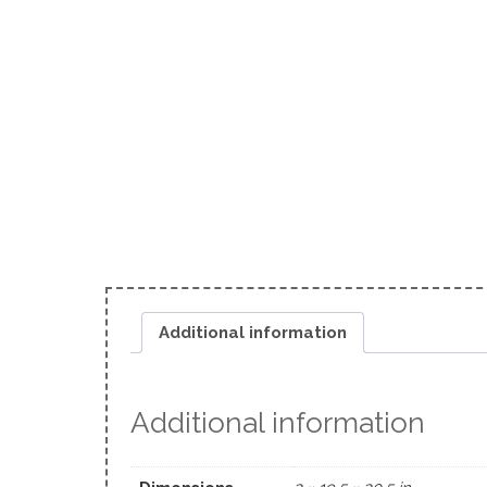
Additional information
Additional information