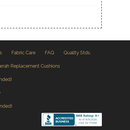
s
Fabric Care
FAQ
Quality Stds.
arrah Replacement Cushions
nded)
)
nded)