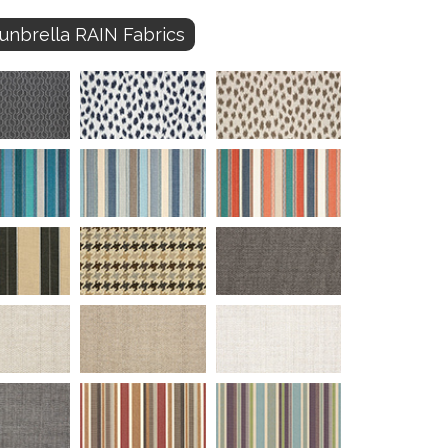
unbrella RAIN Fabrics