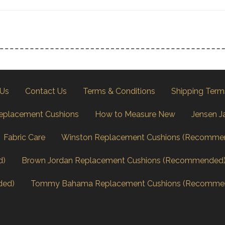
 Us
Contact Us
Terms & Conditions
Shipping Term
eplacement Cushions
How to Measure New
Jensen J
Fabric Care
Winston Replacement Cushions (Recomme
d)
Brown Jordan Replacement Cushions (Recommended
ded)
Tommy Bahama Replacement Cushions (Recomme