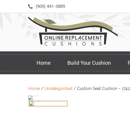
Skip
(909) 441-0889
to
content
Home
Build Your Cushion
Home
/
Uncategorized
/ Custom Seat Cushion – 174