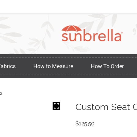
Fabrics
How to Measure
How To Order
22
Custom Seat C
$
125.50