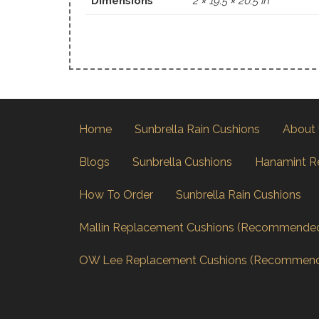
Dimensions
2 × 19.5 × 20.5 in
Home
Sunbrella Rain Cushions
About
Blogs
Sunbrella Cushions
Hanamint R
How To Order
Sunbrella Rain Cushions
Mallin Replacement Cushions (Recommende
OW Lee Replacement Cushions (Recommen