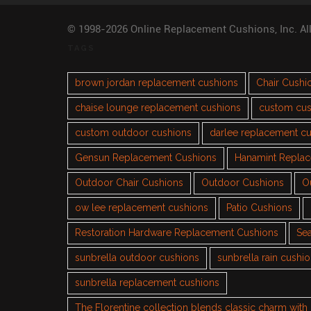
© 1998-2026 Online Replacement Cushions, Inc. Al
TAGS
brown jordan replacement cushions
Chair Cushi
chaise lounge replacement cushions
custom cus
custom outdoor cushions
darlee replacement c
Gensun Replacement Cushions
Hanamint Repla
Outdoor Chair Cushions
Outdoor Cushions
O
ow lee replacement cushions
Patio Cushions
Restoration Hardware Replacement Cushions
Sea
sunbrella outdoor cushions
sunbrella rain cushi
sunbrella replacement cushions
The Florentine collection blends classic charm wit