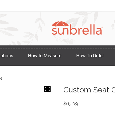
Fabrics
How to Measure
How To Order
01
Custom Seat C
$
63.09