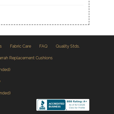
s
Fabric Care
FAQ
Quality Stds.
arrah Replacement Cushions
nded)
)
nded)