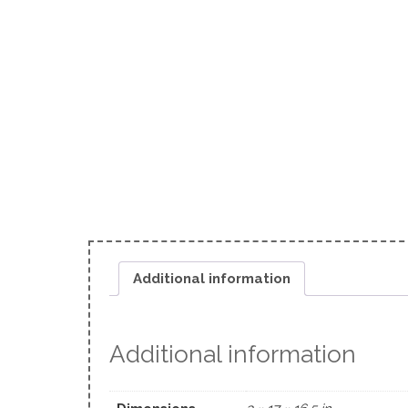
Additional information
Additional information