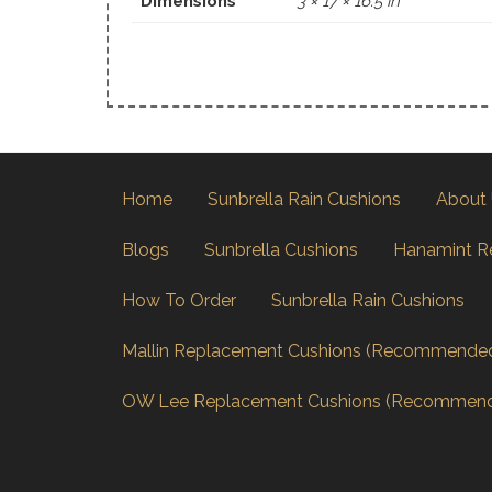
Dimensions
3 × 17 × 16.5 in
Home
Sunbrella Rain Cushions
About
Blogs
Sunbrella Cushions
Hanamint R
How To Order
Sunbrella Rain Cushions
Mallin Replacement Cushions (Recommende
OW Lee Replacement Cushions (Recommen