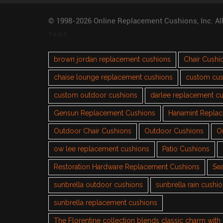
© 1998-2026 Online Replacement Cushions, Inc. Al
TAGS
brown jordan replacement cushions
Chair Cushi
chaise lounge replacement cushions
custom cus
custom outdoor cushions
darlee replacement c
Gensun Replacement Cushions
Hanamint Repla
Outdoor Chair Cushions
Outdoor Cushions
O
ow lee replacement cushions
Patio Cushions
Restoration Hardware Replacement Cushions
Sea
sunbrella outdoor cushions
sunbrella rain cushi
sunbrella replacement cushions
The Florentine collection blends classic charm wit