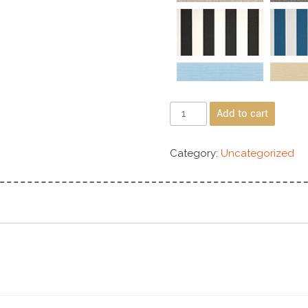
Add to cart
Category:
Uncategorized