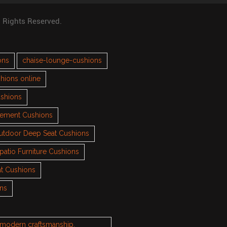
l Rights Reserved.
ons
chaise-lounge-cushions
hions online
ushions
cement Cushions
utdoor Deep Seat Cushions
patio Furniture Cushions
t Cushions
ons
h modern craftsmanship.