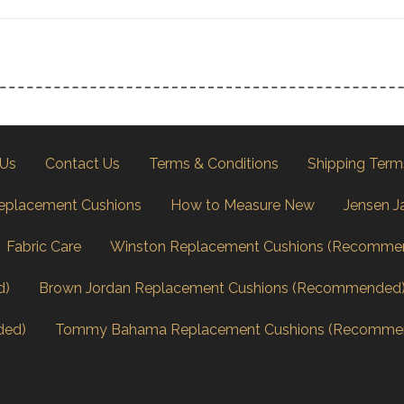
 Us
Contact Us
Terms & Conditions
Shipping Term
eplacement Cushions
How to Measure New
Jensen J
Fabric Care
Winston Replacement Cushions (Recomme
d)
Brown Jordan Replacement Cushions (Recommended
ded)
Tommy Bahama Replacement Cushions (Recomme