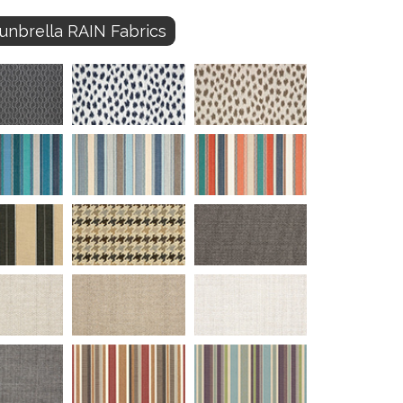
unbrella RAIN Fabrics