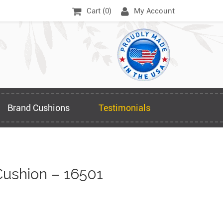
Cart (
0
)
My Account
Brand Cushions
Testimonials
ushion – 16501