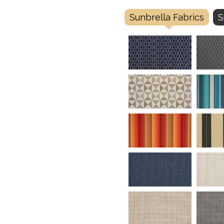
Sunbrella Fabrics
S