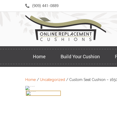
Skip
(909) 441-0889
to
content
Home
Build Your Cushion
Home
/
Uncategorized
/ Custom Seat Cushion – 165