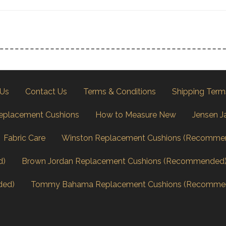
 Us
Contact Us
Terms & Conditions
Shipping Term
eplacement Cushions
How to Measure New
Jensen J
Fabric Care
Winston Replacement Cushions (Recomme
d)
Brown Jordan Replacement Cushions (Recommended
ded)
Tommy Bahama Replacement Cushions (Recomme