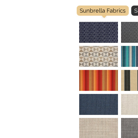
Sunbrella Fabrics
S