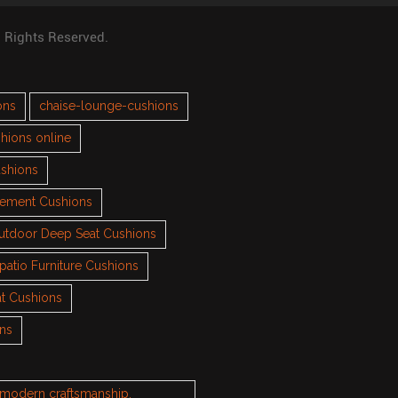
l Rights Reserved.
ons
chaise-lounge-cushions
hions online
ushions
cement Cushions
utdoor Deep Seat Cushions
patio Furniture Cushions
t Cushions
ons
h modern craftsmanship.