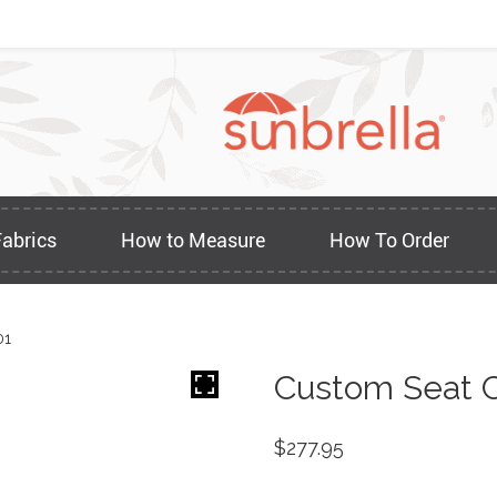
Fabrics
How to Measure
How To Order
01
Custom Seat C
$
277.95