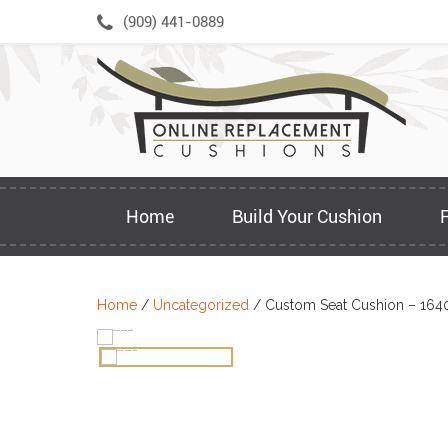
Skip
(909) 441-0889
to
content
Home
Build Your Cushion
Home
/
Uncategorized
/ Custom Seat Cushion – 164