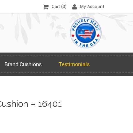
Cart (
0
)
My Account
Brand Cushions
Testimonials
ushion – 16401