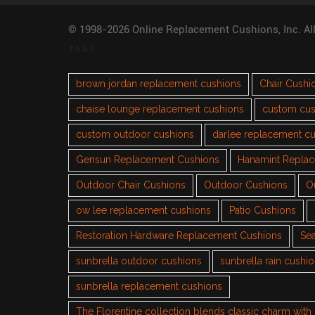
© 1998-2026 Online Replacement Cushions, Inc. Al
TAGS
brown jordan replacement cushions
Chair Cushi
chaise lounge replacement cushions
custom cus
custom outdoor cushions
darlee replacement c
Gensun Replacement Cushions
Hanamint Repla
Outdoor Chair Cushions
Outdoor Cushions
O
ow lee replacement cushions
Patio Cushions
Restoration Hardware Replacement Cushions
Sea
sunbrella outdoor cushions
sunbrella rain cushi
sunbrella replacement cushions
The Florentine collection blends classic charm wit