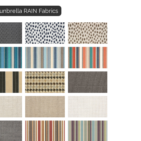
unbrella RAIN Fabrics