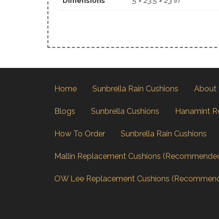
Dimensions
5 × 23.5 × 23 in
Home
Sunbrella Rain Cushions
About
Blogs
Sunbrella Cushions
Hanamint R
How To Order
Sunbrella Rain Cushions
Mallin Replacement Cushions (Recommende
OW Lee Replacement Cushions (Recommen