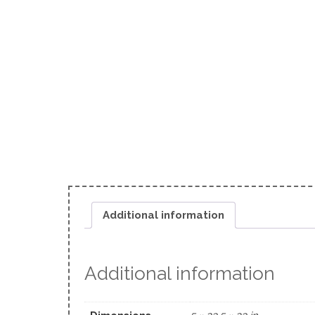
Additional information
Additional information