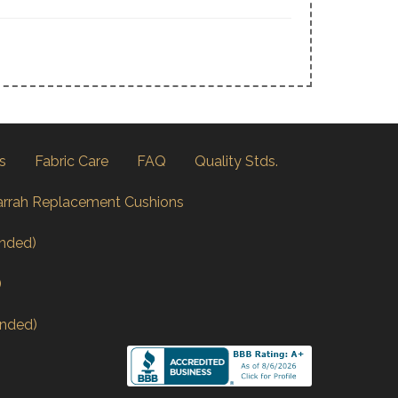
s
Fabric Care
FAQ
Quality Stds.
arrah Replacement Cushions
nded)
)
nded)