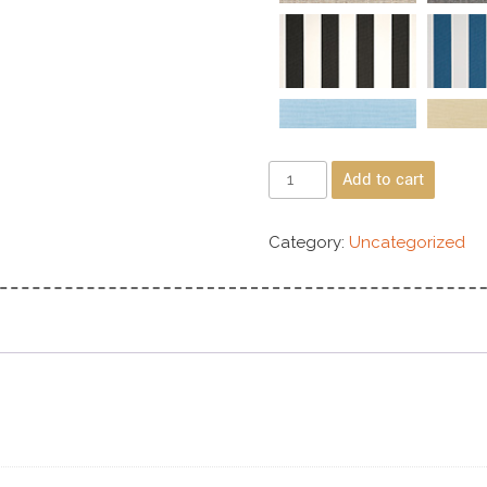
Add to cart
Category:
Uncategorized