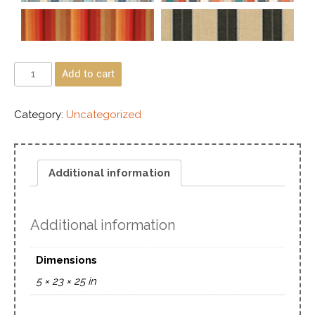
Add to cart
Category:
Uncategorized
Additional information
Additional information
Dimensions
5 × 23 × 25 in