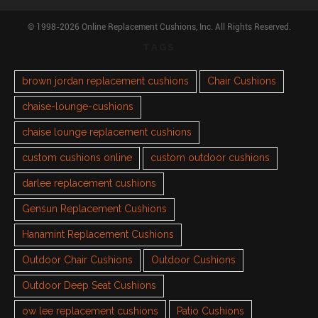
© 1998-2026 Online Replacement Cushions, Inc. All Rights Reserved.
TAGS
brown jordan replacement cushions
Chair Cushions
chaise-lounge-cushions
chaise lounge replacement cushions
custom cushions online
custom outdoor cushions
darlee replacement cushions
Gensun Replacement Cushions
Hanamint Replacement Cushions
Outdoor Chair Cushions
Outdoor Cushions
Outdoor Deep Seat Cushions
ow lee replacement cushions
Patio Cushions