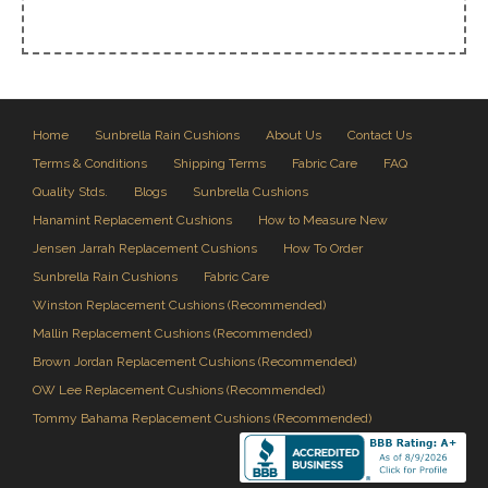
Home
Sunbrella Rain Cushions
About Us
Contact Us
Terms & Conditions
Shipping Terms
Fabric Care
FAQ
Quality Stds.
Blogs
Sunbrella Cushions
Hanamint Replacement Cushions
How to Measure New
Jensen Jarrah Replacement Cushions
How To Order
Sunbrella Rain Cushions
Fabric Care
Winston Replacement Cushions (Recommended)
Mallin Replacement Cushions (Recommended)
Brown Jordan Replacement Cushions (Recommended)
OW Lee Replacement Cushions (Recommended)
Tommy Bahama Replacement Cushions (Recommended)