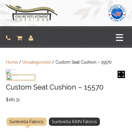
Skip
to
content
Home
/
Uncategorized
/ Custom Seat Cushion – 15570
Custom Seat Cushion – 15570
$
181.31
Sunbrella Fabrics
Sunbrella RAIN Fabrics